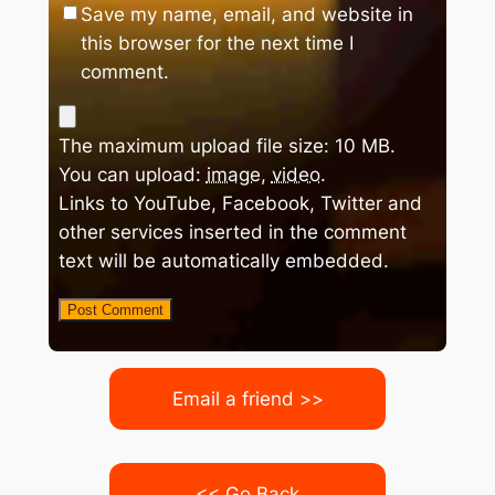
Save my name, email, and website in
this browser for the next time I
comment.
The maximum upload file size: 10 MB.
You can upload:
image
,
video
.
Links to YouTube, Facebook, Twitter and
other services inserted in the comment
text will be automatically embedded.
Email a friend >>
<< Go Back