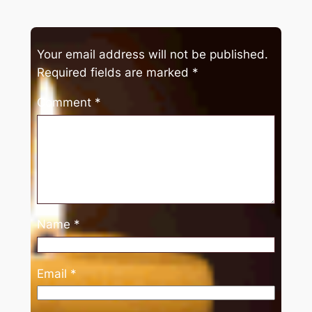
Your email address will not be published.
Required fields are marked
*
Comment
*
Name
*
Email
*