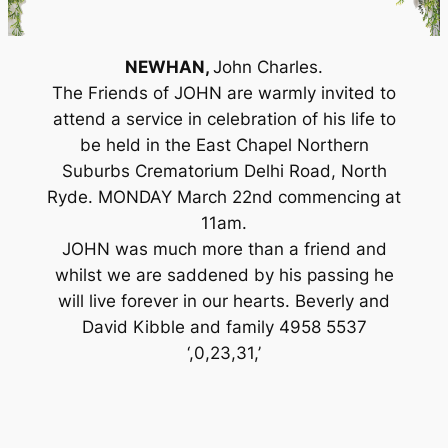
NEWHAN,
John Charles.
The Friends of JOHN are warmly invited to
attend a service in celebration of his life to
be held in the East Chapel Northern
Suburbs Crematorium Delhi Road, North
Ryde. MONDAY March 22nd commencing at
11am.
JOHN was much more than a friend and
whilst we are saddened by his passing he
will live forever in our hearts. Beverly and
David Kibble and family 4958 5537
‘,0,23,31,’