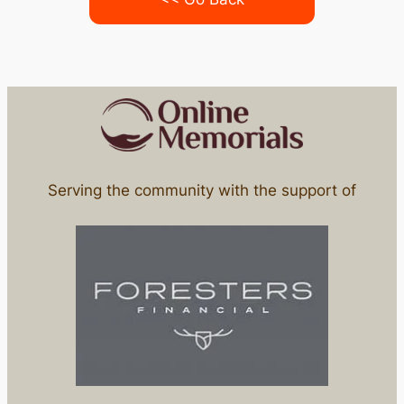
Serving the community with the support of