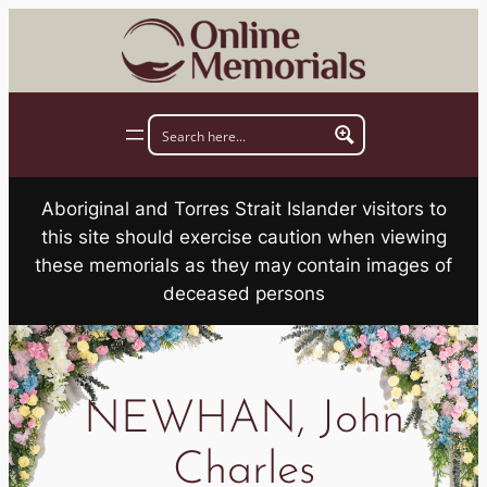
Skip
to
content
Aboriginal and Torres Strait Islander visitors to
this site should exercise caution when viewing
these memorials as they may contain images of
deceased persons
NEWHAN, John
Charles