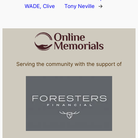
WADE, Clive
Tony Neville
→
Serving the community with the support of