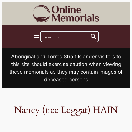
Skip
to
content
Aboriginal and Torres Strait Islander visitors to
this site should exercise caution when viewing
these memorials as they may contain images of
deceased persons
Nancy (nee Leggat) HAIN