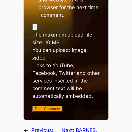
browser for the next time
I comment.
The maximum upload file
size: 10 MB.
You can upload:
image
,
video
.
Links to YouTube,
Facebook, Twitter and other
services inserted in the
comment text will be
automatically embedded.
←
Previous:
Next:
BARNES,