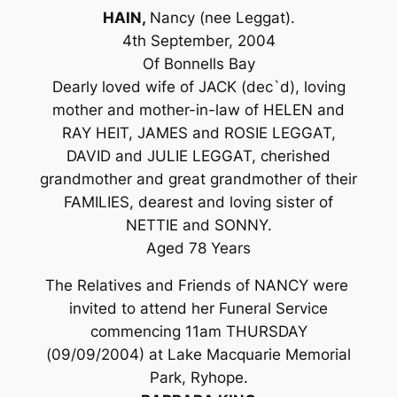
HAIN,
Nancy (nee Leggat).
4th September, 2004
Of Bonnells Bay
Dearly loved wife of JACK (dec`d), loving
mother and mother-in-law of HELEN and
RAY HEIT, JAMES and ROSIE LEGGAT,
DAVID and JULIE LEGGAT, cherished
grandmother and great grandmother of their
FAMILIES, dearest and loving sister of
NETTIE and SONNY.
Aged 78 Years
The Relatives and Friends of NANCY were
invited to attend her Funeral Service
commencing 11am THURSDAY
(09/09/2004) at Lake Macquarie Memorial
Park, Ryhope.