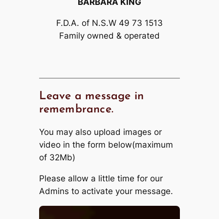
BARBARA KING
F.D.A. of N.S.W 49 73 1513
Family owned & operated
Leave a message in
remembrance.
You may also upload images or
video in the form below(maximum
of 32Mb)
Please allow a little time for our
Admins to activate your message.