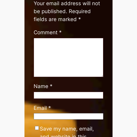
Your email address will not
be published.
Required
fields are marked
*
Comment
*
Name
*
Email
*
Save my name, email,
and website in this