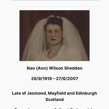
Nan (Ann) Wilson Shedden
26/9/1919 – 27/6/2007
Late of Jesmond, Mayfield and Edinburgh
Scotland