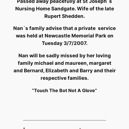
Passed away peacefully at St Joseph`s
Nursing Home Sandgate. Wife of the late
Rupert Shedden.
Nan`s family advise that a private service
was held at Newcastle Memorial Park on
Tuesday 3/7/2007.
Nan will be sadly missed by her loving
family michael and maureen, margaret
and Bernard, Elizabeth and Barry and their
respective families.
“Touch The Bot Not A Glove”