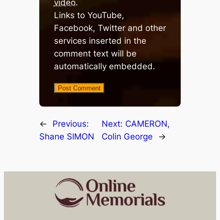
video
.
Links to YouTube,
Facebook, Twitter and other
services inserted in the
comment text will be
automatically embedded.
←
Previous:
Next:
CAMERON,
Shane SIMON
Colin George
→