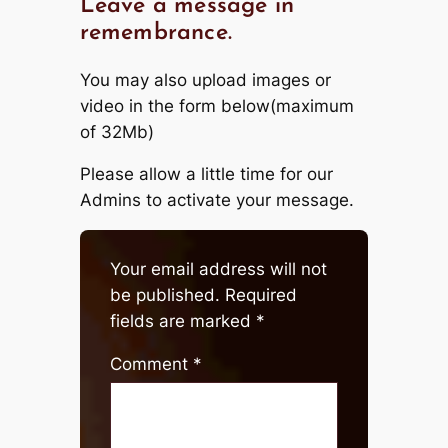
Leave a message in
remembrance.
You may also upload images or
video in the form below(maximum
of 32Mb)
Please allow a little time for our
Admins to activate your message.
Your email address will not
be published.
Required
fields are marked
*
Comment
*