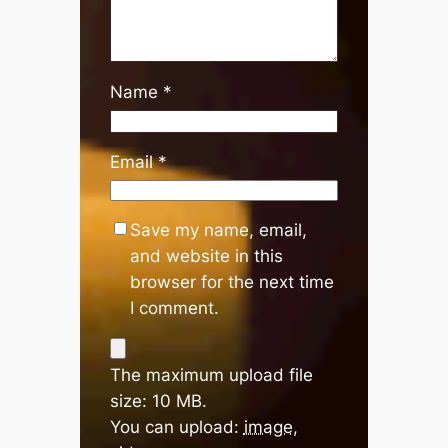
Name
*
Email
*
Save my name, email,
and website in this
browser for the next time
I comment.
The maximum upload file
size: 10 MB.
You can upload:
image
,