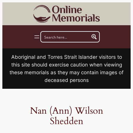
Skip
to
content
Aboriginal and Torres Strait Islander visitors to
this site should exercise caution when viewing
these memorials as they may contain images of
deceased persons
Nan (Ann) Wilson
Shedden