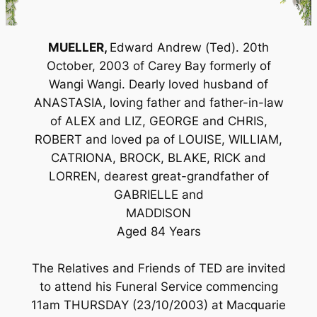
MUELLER,
Edward Andrew (Ted). 20th
October, 2003 of Carey Bay formerly of
Wangi Wangi. Dearly loved husband of
ANASTASIA, loving father and father-in-law
of ALEX and LIZ, GEORGE and CHRIS,
ROBERT and loved pa of LOUISE, WILLIAM,
CATRIONA, BROCK, BLAKE, RICK and
LORREN, dearest great-grandfather of
GABRIELLE and
MADDISON
Aged 84 Years
The Relatives and Friends of TED are invited
to attend his Funeral Service commencing
11am THURSDAY (23/10/2003) at Macquarie