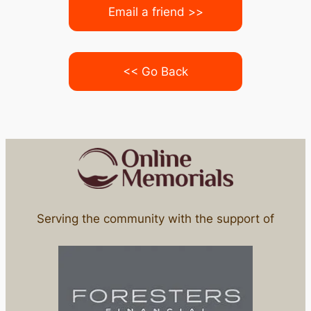
Email a friend >>
<< Go Back
Serving the community with the support of