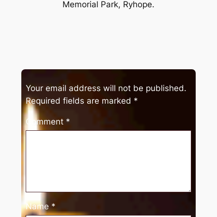
Memorial Park, Ryhope.
Your email address will not be published.
Required fields are marked
*
Comment
*
Name
*