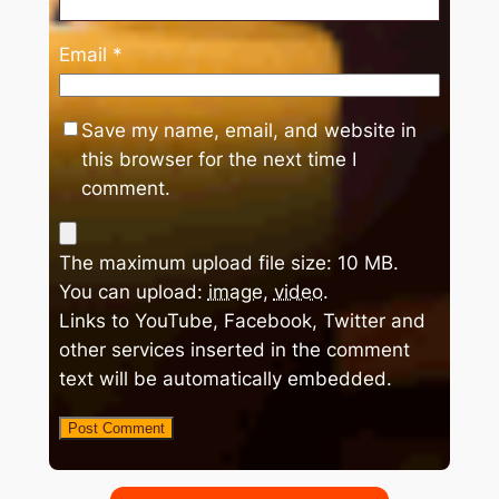
Email
*
Save my name, email, and website in
this browser for the next time I
comment.
The maximum upload file size: 10 MB.
You can upload:
image
,
video
.
Links to YouTube, Facebook, Twitter and
other services inserted in the comment
text will be automatically embedded.