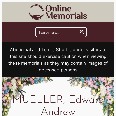
Skip
to
content
Aboriginal and Torres Strait Islander visitors to
this site should exercise caution when viewing
these memorials as they may contain images of
deceased persons
MUELLER, Edward
Andrew