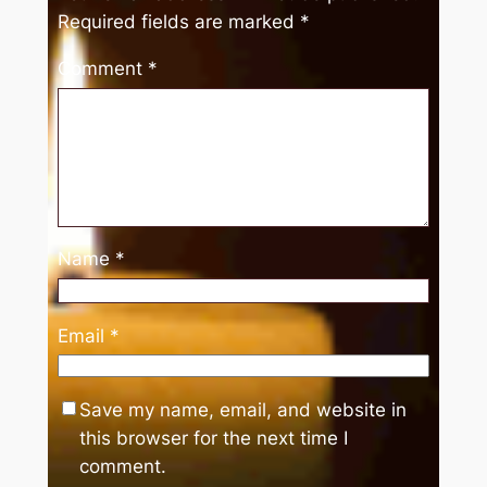
Required fields are marked
*
Comment
*
Name
*
Email
*
Save my name, email, and website in
this browser for the next time I
comment.