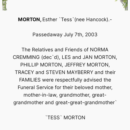
MORTON,
Esther `Tess`(nee Hancock).-
Passedaway July 7th, 2003
The Relatives and Friends of NORMA
CREMMING (dec`d), LES and JAN MORTON,
PHILLIP MORTON, JEFFREY MORTON,
TRACEY and STEVEN MAYBERRY and their
FAMILIES were respectfully advised the
Funeral Service for their beloved mother,
mother-in-law, grandmother, great-
grandmother and great-great-grandmother`
`TESS` MORTON