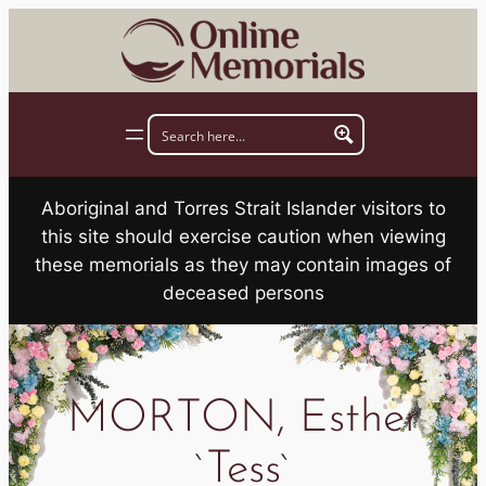
Skip
to
content
Aboriginal and Torres Strait Islander visitors to
this site should exercise caution when viewing
these memorials as they may contain images of
deceased persons
MORTON, Esther
`Tess`