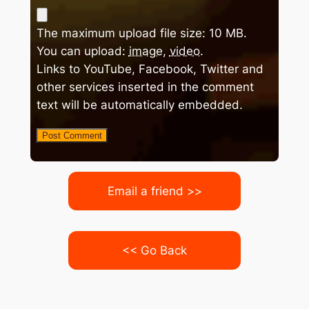
The maximum upload file size: 10 MB.
You can upload:
image
,
video
.
Links to YouTube, Facebook, Twitter and
other services inserted in the comment
text will be automatically embedded.
Email a friend >>
<< Go Back