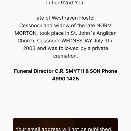
In her 92nd Year
late of Westhaven Hostel,
Cessnock and widow of the late NORM
MORTON, took place in St. John`s Anglican
Church, Cessnock WEDNESDAY July 9th,
2003 and was followed by a private
cremation.
Funeral Director C.R. SMYTH & SON Phone
4990 1425
Your email address will not be published.