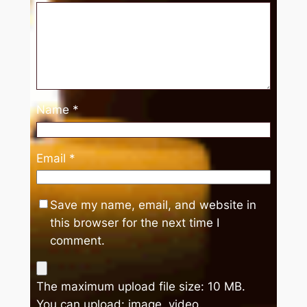
Name
*
Email
*
Save my name, email, and website in
this browser for the next time I
comment.
The maximum upload file size: 10 MB.
You can upload:
image
,
video
.