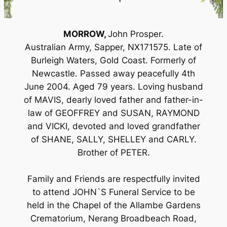
MORROW,
John Prosper.
Australian Army, Sapper, NX171575. Late of
Burleigh Waters, Gold Coast. Formerly of
Newcastle. Passed away peacefully 4th
June 2004. Aged 79 years. Loving husband
of MAVIS, dearly loved father and father-in-
law of GEOFFREY and SUSAN, RAYMOND
and VICKI, devoted and loved grandfather
of SHANE, SALLY, SHELLEY and CARLY.
Brother of PETER.
Family and Friends are respectfully invited
to attend JOHN`S Funeral Service to be
held in the Chapel of the Allambe Gardens
Crematorium, Nerang Broadbeach Road,