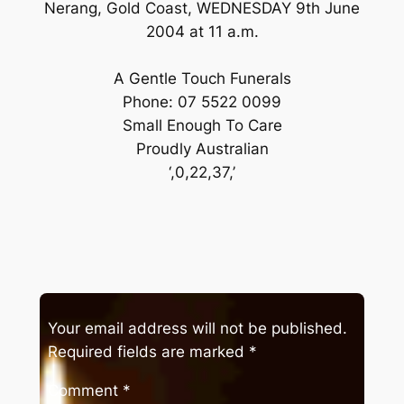
Nerang, Gold Coast, WEDNESDAY 9th June
2004 at 11 a.m.
A Gentle Touch Funerals
Phone: 07 5522 0099
Small Enough To Care
Proudly Australian
‘,0,22,37,’
Your email address will not be published.
Required fields are marked
*
Comment
*