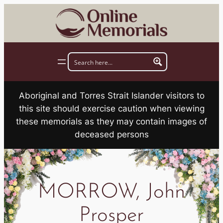
Skip
to
content
Aboriginal and Torres Strait Islander visitors to
this site should exercise caution when viewing
these memorials as they may contain images of
deceased persons
MORROW, John
Prosper