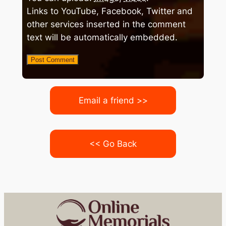
Links to YouTube, Facebook, Twitter and
other services inserted in the comment
text will be automatically embedded.
Email a friend >>
<< Go Back