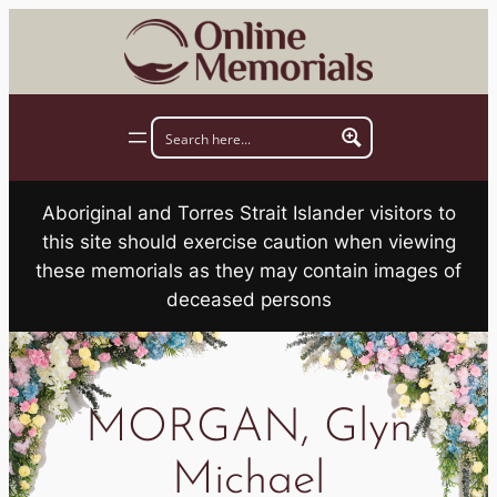
Skip
to
content
Aboriginal and Torres Strait Islander visitors to
this site should exercise caution when viewing
these memorials as they may contain images of
deceased persons
MORGAN, Glyn
Michael