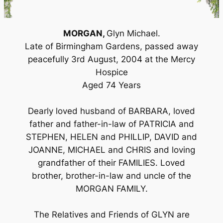
MORGAN,
Glyn Michael.
Late of Birmingham Gardens, passed away
peacefully 3rd August, 2004 at the Mercy
Hospice
Aged 74 Years
Dearly loved husband of BARBARA, loved
father and father-in-law of PATRICIA and
STEPHEN, HELEN and PHILLIP, DAVID and
JOANNE, MICHAEL and CHRIS and loving
grandfather of their FAMILIES. Loved
brother, brother-in-law and uncle of the
MORGAN FAMILY.
The Relatives and Friends of GLYN are