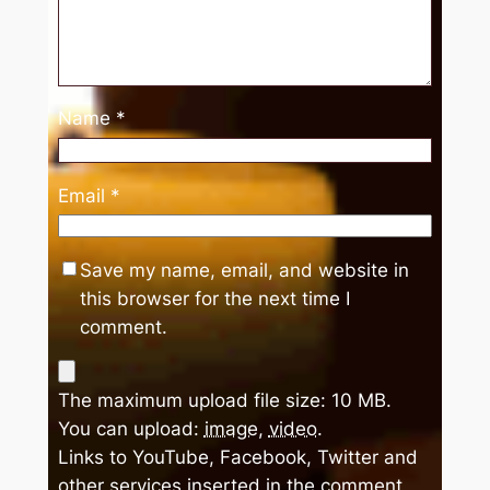
Name
*
Email
*
Save my name, email, and website in
this browser for the next time I
comment.
The maximum upload file size: 10 MB.
You can upload:
image
,
video
.
Links to YouTube, Facebook, Twitter and
other services inserted in the comment