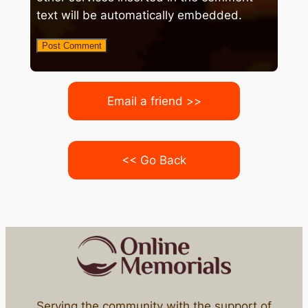
text will be automatically embedded.
Email a friend >>
<< Go Back
Serving the community with the support of