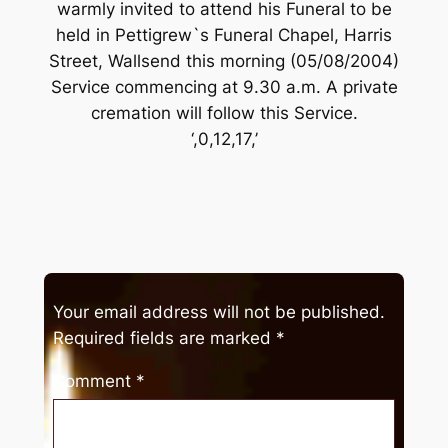
warmly invited to attend his Funeral to be
held in Pettigrew`s Funeral Chapel, Harris
Street, Wallsend this morning (05/08/2004)
Service commencing at 9.30 a.m. A private
cremation will follow this Service.
‘,0,12,17,’
Your email address will not be published.
Required fields are marked
*
Comment
*