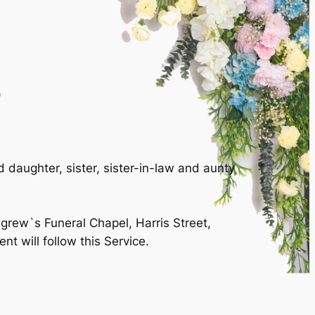
)
daughter, sister, sister-in-law and aunty
igrew`s Funeral Chapel, Harris Street,
 will follow this Service.