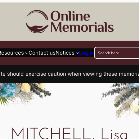
Resources
Contact us
Notices
Log in
his site should exercise caution when viewing these memo
MITCHELL, Lisa