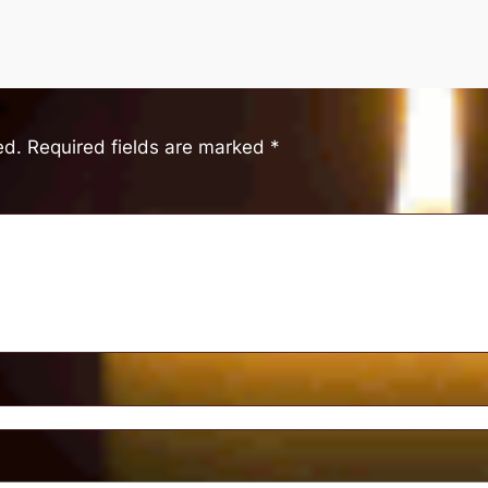
ed.
Required fields are marked
*