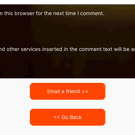
 this browser for the next time I comment.
nd other services inserted in the comment text will be
Email a friend >>
<< Go Back