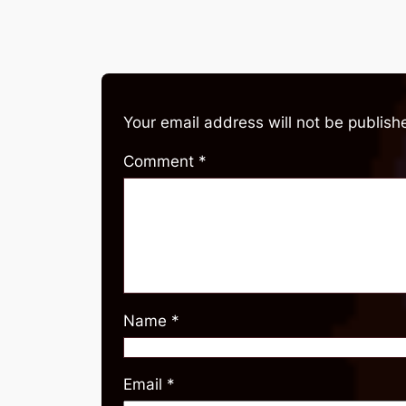
Your email address will not be publish
Comment
*
Name
*
Email
*