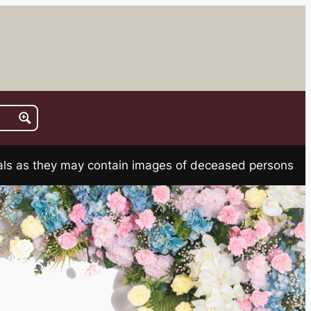
rials as they may contain images of deceased persons