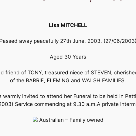
Lisa MITCHELL
Passed away peacefully 27th June, 2003. (27/06/2003
Aged 30 Years
 friend of TONY, treasured niece of STEVEN, cherished 
of the BARRIE, FLEMING and WALSH FAMILIES.
 warmly invited to attend her Funeral to be held in Pett
3) Service commencing at 9.30 a.m.A private interment
Australian – Family owned