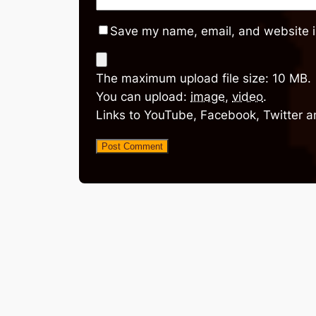
Save my name, email, and website in
The maximum upload file size: 10 MB.
You can upload:
image
,
video
.
Links to YouTube, Facebook, Twitter a