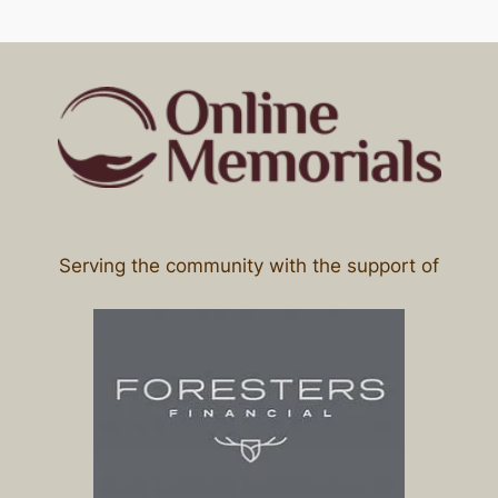
Serving the community with the support of