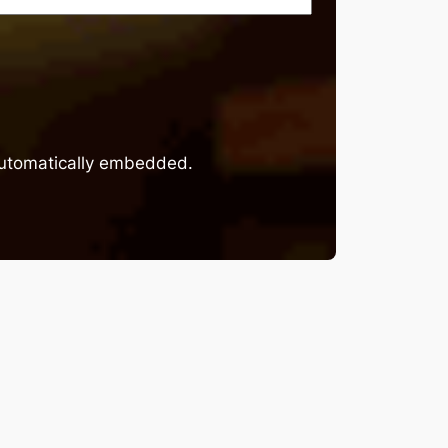
 automatically embedded.