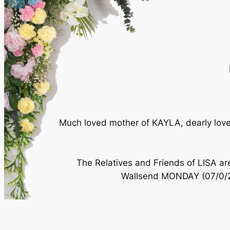
Much loved mother of KAYLA, dearly loved
The Relatives and Friends of LISA are
Wallsend MONDAY (07/0/200