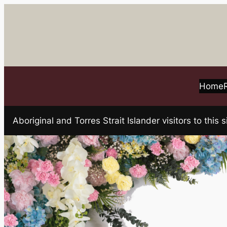
Skip
to
content
Home
Aboriginal and Torres Strait Islander visitors to t