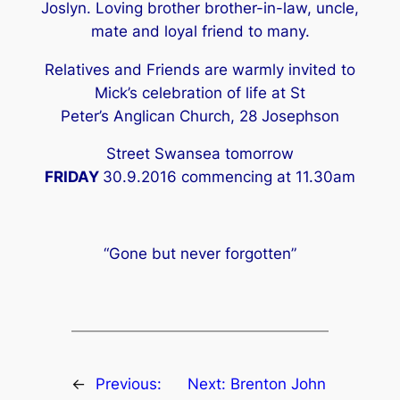
Joslyn. Loving brother brother-in-law, uncle,
mate and loyal friend to many.
Relatives and Friends are warmly invited to
Mick’s celebration of life at St
Peter’s Anglican Church, 28 Josephson
Street Swansea tomorrow
FRIDAY
30.9.2016 commencing at 11.30am
“Gone but never forgotten”
←
Previous:
Next:
Brenton John