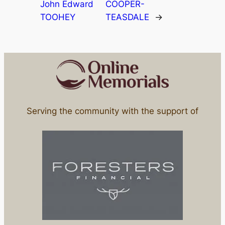
John Edward
COOPER-
TOOHEY
TEASDALE
→
Serving the community with the support of