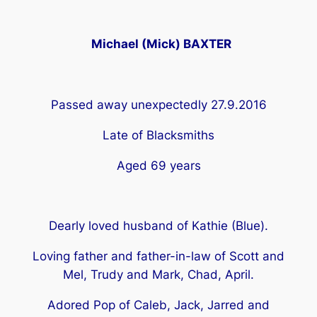
Michael (Mick) BAXTER
Passed away unexpectedly 27.9.2016
Late of Blacksmiths
Aged 69 years
Dearly loved husband of Kathie (Blue).
Loving father and father-in-law of Scott and
Mel, Trudy and Mark, Chad, April.
Adored Pop of Caleb, Jack, Jarred and