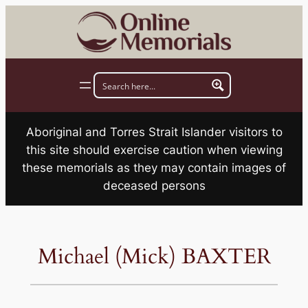
Skip
to
content
Aboriginal and Torres Strait Islander visitors to
this site should exercise caution when viewing
these memorials as they may contain images of
deceased persons
Michael (Mick) BAXTER