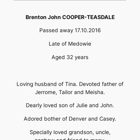
Brenton John COOPER-TEASDALE
Passed away 17.10.2016
Late of Medowie
Aged 32 years
Loving husband of Tina. Devoted father of
Jerrome, Tailor and Meisha.
Dearly loved son of Julie and John.
Adored bother of Denver and Casey.
Specially loved grandson, uncle,