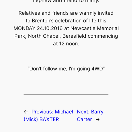
nephew and friend to many.
Relatives and friends are warmly invited
to Brenton’s celebration of life this
MONDAY 24.10.2016 at Newcastle Memorial
Park, North Chapel, Beresfield commencing
at 12 noon.
“Don’t follow me, I’m going 4WD”
←
Previous:
Michael
Next:
Barry
(Mick) BAXTER
Carter
→