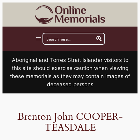
Skip
to
content
Aboriginal and Torres Strait Islander visitors to
this site should exercise caution when viewing
these memorials as they may contain images of
deceased persons
Brenton John COOPER-
TEASDALE