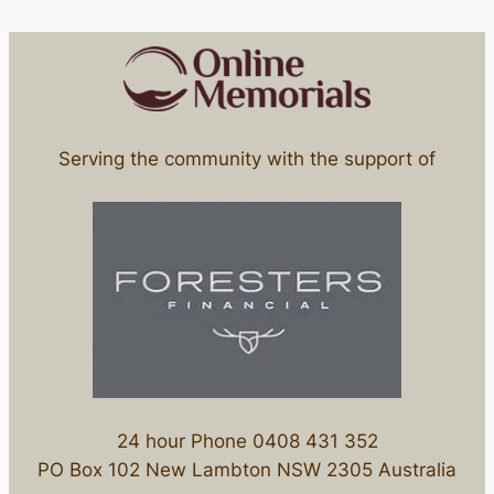
Serving the community with the support of
24 hour Phone 0408 431 352
PO Box 102 New Lambton NSW 2305 Australia