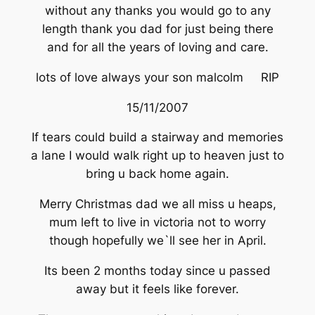
without any thanks you would go to any
length thank you dad for just being there
and for all the years of loving and care.
lots of love always your son malcolm RIP
15/11/2007
If tears could build a stairway and memories
a lane I would walk right up to heaven just to
bring u back home again.
Merry Christmas dad we all miss u heaps,
mum left to live in victoria not to worry
though hopefully we`ll see her in April.
Its been 2 months today since u passed
away but it feels like forever.