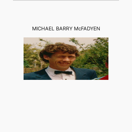
MICHAEL BARRY McFADYEN