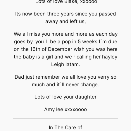
Lots of love Blake, xxoooo
Its now been three years since you passed
away and left us,
We all miss you more and more as each day
goes by, you`ll be a pop in 5 weeks I`m due
on the 16th of December wish you was here
the baby is a girl and we r calling her hayley
Leigh latam.
Dad just remember we all love you verry so
much and it`ll never change.
Lots of love your daughter
Amy lee xxxxoooo
In The Care of