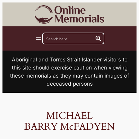
Skip
to
content
Aboriginal and Torres Strait Islander visitors to
this site should exercise caution when viewing
these memorials as they may contain images of
deceased persons
MICHAEL
BARRY McFADYEN