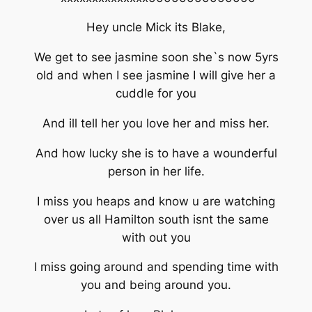
Hey uncle Mick its Blake,
We get to see jasmine soon she`s now 5yrs
old and when I see jasmine I will give her a
cuddle for you
And ill tell her you love her and miss her.
And how lucky she is to have a wounderful
person in her life.
I miss you heaps and know u are watching
over us all Hamilton south isnt the same
with out you
I miss going around and spending time with
you and being around you.