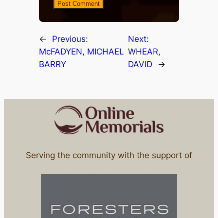
←
Previous:
Next:
McFADYEN, MICHAEL
WHEAR,
BARRY
DAVID
→
Serving the community with the support of