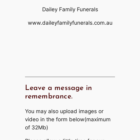
Dailey Family Funerals
www.daileyfamilyfunerals.com.au
Leave a message in
remembrance.
You may also upload images or
video in the form below(maximum
of 32Mb)