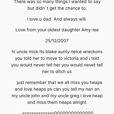
There was so many things I wanted to say
but didn`t get the chance to.
I love u dad. And always will.
Love from your oldest daughter Amy-lee
25/12/2007
hi uncle mick its blake aunty neice wreckons
you told her to move to victoria and i told
you would never tell her you would nevet tell
her to ditch us
just remember that we all miss you heaps
and love heaps ps can you tell my nan an
my uncle john and my uncle greg i love heap
and miss them heaps allright
xxxxxxxxxxxxxx00000000000000