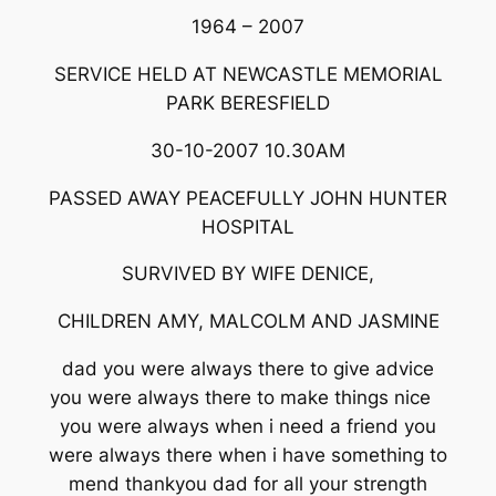
1964 – 2007
SERVICE HELD AT NEWCASTLE MEMORIAL
PARK BERESFIELD
30-10-2007 10.30AM
PASSED AWAY PEACEFULLY JOHN HUNTER
HOSPITAL
SURVIVED BY WIFE DENICE,
CHILDREN AMY, MALCOLM AND JASMINE
dad you were always there to give advice
you were always there to make things nice
you were always when i need a friend you
were always there when i have something to
mend thankyou dad for all your strength