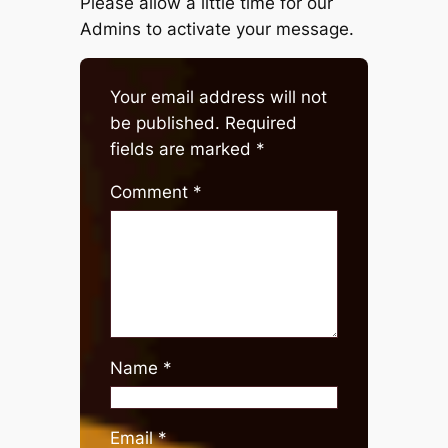
Please allow a little time for our
Admins to activate your message.
Your email address will not
be published.
Required
fields are marked
*
Comment
*
Name
*
Email
*