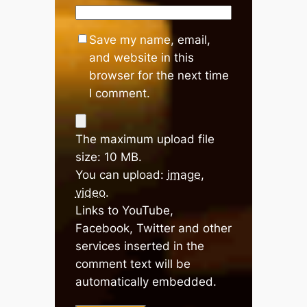
Save my name, email,
and website in this
browser for the next time
I comment.
The maximum upload file
size: 10 MB.
You can upload:
image
,
video
.
Links to YouTube,
Facebook, Twitter and other
services inserted in the
comment text will be
automatically embedded.