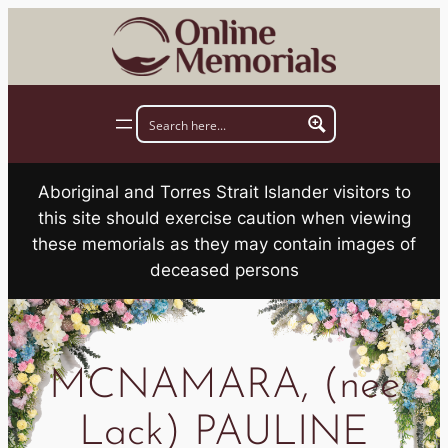
Skip
to
content
Aboriginal and Torres Strait Islander visitors to
this site should exercise caution when viewing
these memorials as they may contain images of
deceased persons
MCNAMARA, (nee
Lack) PAULINE