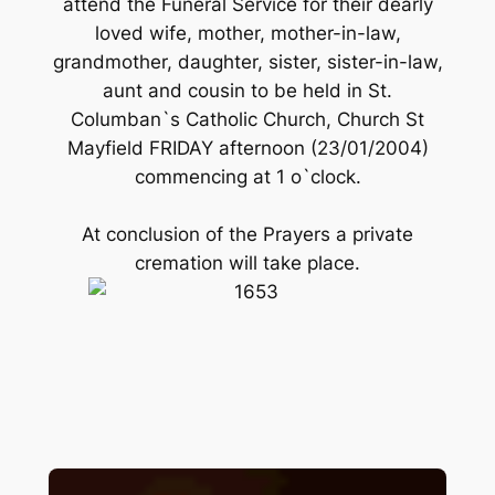
attend the Funeral Service for their dearly
loved wife, mother, mother-in-law,
grandmother, daughter, sister, sister-in-law,
aunt and cousin to be held in St.
Columban`s Catholic Church, Church St
Mayfield FRIDAY afternoon (23/01/2004)
commencing at 1 o`clock.
At conclusion of the Prayers a private
cremation will take place.