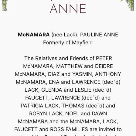
ANNE
McNAMARA
(nee Lack). PAULINE ANNE
Formerly of Mayfield
The Relatives and Friends of PETER
McNAMARA, MATTHEW and DEIDRE
McNAMARA, DIAZ and YASMIN, ANTHONY
McNAMARA, ENA and LAWRENCE (dec`d)
LACK, GLENDA and LESLIE (dec`d)
FAUCETT, LAWRENCE (dec`d) and
PATRICIA LACK, THOMAS (dec`d) and
ROBYN LACK, NOEL and DAWN
McNAMARA and the McNAMARA, LACK,
FAUCETT and ROSS FAMILIES are invited to