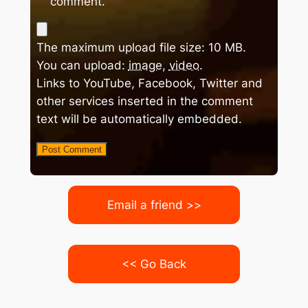
comment.
The maximum upload file size: 10 MB.
You can upload:
image
,
video
.
Links to YouTube, Facebook, Twitter and
other services inserted in the comment
text will be automatically embedded.
Email a friend >>
<< Go Back