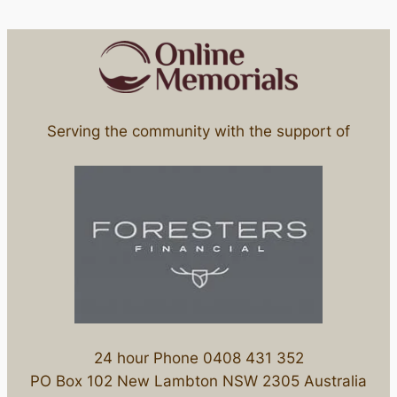
Serving the community with the support of
24 hour Phone 0408 431 352
PO Box 102 New Lambton NSW 2305 Australia