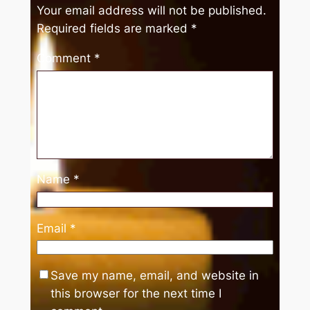
Your email address will not be published.
Required fields are marked
*
Comment
*
Name
*
Email
*
Save my name, email, and website in
this browser for the next time I