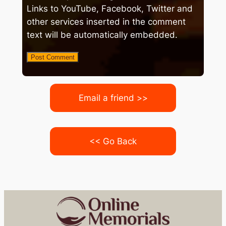
Links to YouTube, Facebook, Twitter and
other services inserted in the comment
text will be automatically embedded.
Email a friend >>
<< Go Back