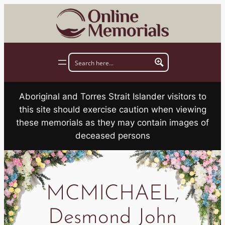
Skip
to
content
Aboriginal and Torres Strait Islander visitors to
this site should exercise caution when viewing
these memorials as they may contain images of
deceased persons
MCMICHAEL,
Desmond John