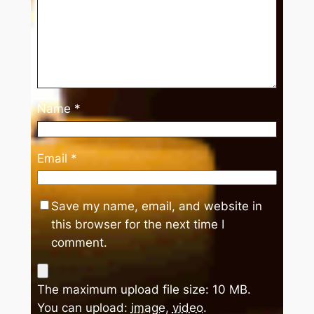
Name
*
Email
*
Save my name, email, and website in
this browser for the next time I
comment.
The maximum upload file size: 10 MB.
You can upload:
image
,
video
.