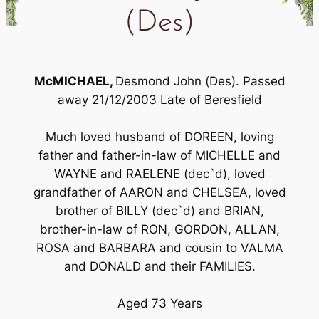
(Des)
McMICHAEL,
Desmond John (Des). Passed
away 21/12/2003 Late of Beresfield
Much loved husband of DOREEN, loving
father and father-in-law of MICHELLE and
WAYNE and RAELENE (dec`d), loved
grandfather of AARON and CHELSEA, loved
brother of BILLY (dec`d) and BRIAN,
brother-in-law of RON, GORDON, ALLAN,
ROSA and BARBARA and cousin to VALMA
and DONALD and their FAMILIES.
Aged 73 Years