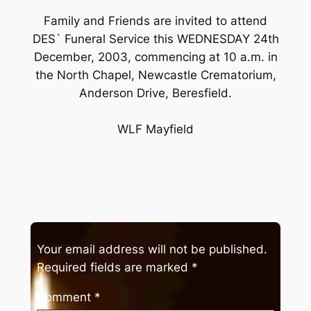
Family and Friends are invited to attend
DES` Funeral Service this WEDNESDAY 24th
December, 2003, commencing at 10 a.m. in
the North Chapel, Newcastle Crematorium,
Anderson Drive, Beresfield.
WLF Mayfield
Your email address will not be published.
Required fields are marked
*
Comment
*