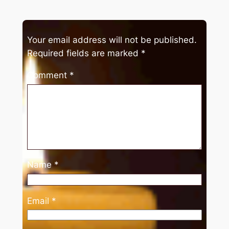
Your email address will not be published.
Required fields are marked
*
Comment
*
Name
*
Email
*