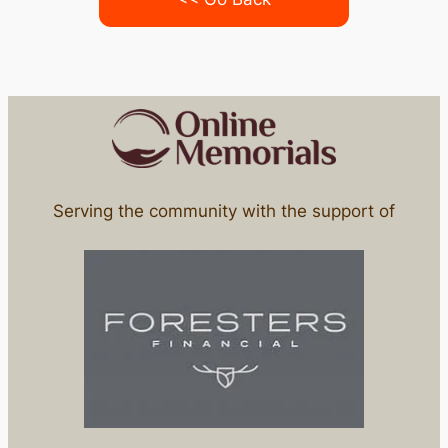
Serving the community with the support of