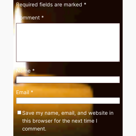
Required fields are marked
*
Comment
*
Name
*
Email
*
Save my name, email, and website in
this browser for the next time I
comment.