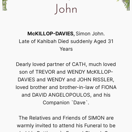
John
McKILLOP-DAVIES,
Simon John.
Late of Kahibah Died suddenly Aged 31
Years
Dearly loved partner of CATH, much loved
son of TREVOR and WENDY McKILLOP-
DAVIES and WENDY and JOHN RISSLER,
loved brother and brother-in-law of FIONA
and DAVID ANGELOPOULOS, and his
Companion `Dave`.
The Relatives and Friends of SIMON are
warmly invited to attend his Funeral to be