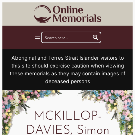
Skip
to
content
Aboriginal and Torres Strait Islander visitors to
this site should exercise caution when viewing
these memorials as they may contain images of
deceased persons
MCKILLOP-
DAVIES, Simon