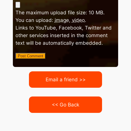
The maximum upload file size: 10 MB.
You can upload:
image
,
video
.
Links to YouTube, Facebook, Twitter and
other services inserted in the comment
text will be automatically embedded.
Email a friend >>
<< Go Back