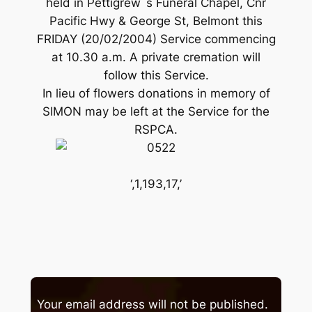
held in Pettigrew`s Funeral Chapel, Cnr
Pacific Hwy & George St, Belmont this
FRIDAY (20/02/2004) Service commencing
at 10.30 a.m. A private cremation will
follow this Service.
In lieu of flowers donations in memory of
SIMON may be left at the Service for the
RSPCA.
‘,1,193,17,’
Your email address will not be published.