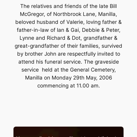
The relatives and friends of the late Bill
McGregor, of Northbrook Lane, Manilla,
beloved husband of Valerie, loving father &
father-in-law of Ian & Gai, Debbie & Peter,
Lynne and Richard & Dot, grandfather &
great-grandfather of their families, survived
by brother John are respectfully invited to
attend his funeral service. The graveside
service held at the General Cemetery,
Manilla on Monday 29th May, 2006
commencing at 11.00 am.