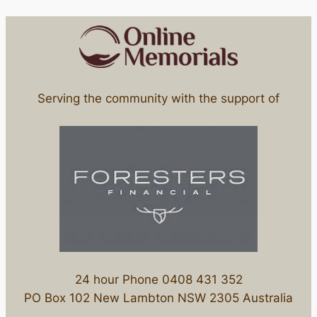
Serving the community with the support of
24 hour Phone 0408 431 352
PO Box 102 New Lambton NSW 2305 Australia