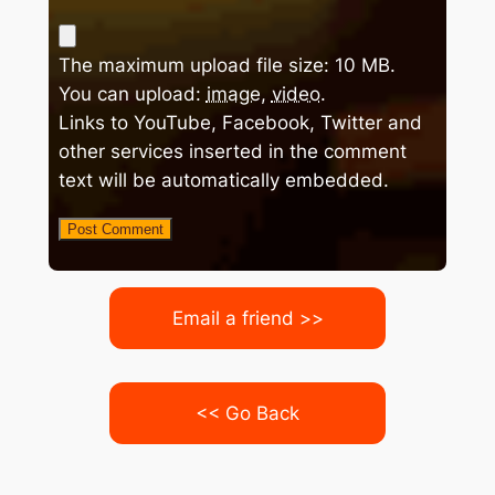
The maximum upload file size: 10 MB.
You can upload:
image
,
video
.
Links to YouTube, Facebook, Twitter and
other services inserted in the comment
text will be automatically embedded.
Email a friend >>
<< Go Back