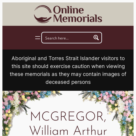
Skip
to
content
Aboriginal and Torres Strait Islander visitors to
this site should exercise caution when viewing
these memorials as they may contain images of
deceased persons
MCGREGOR,
William Arthur