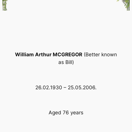
William Arthur MCGREGOR
(Better known
as Bill)
26.02.1930 – 25.05.2006.
Aged 76 years