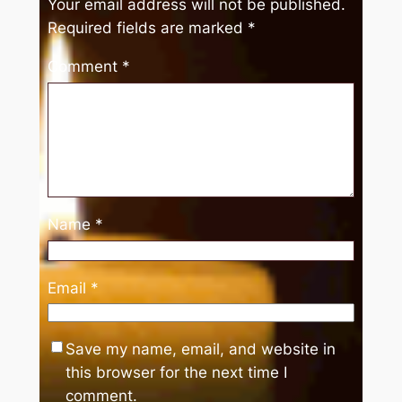
Your email address will not be published.
Required fields are marked
*
Comment
*
Name
*
Email
*
Save my name, email, and website in
this browser for the next time I
comment.