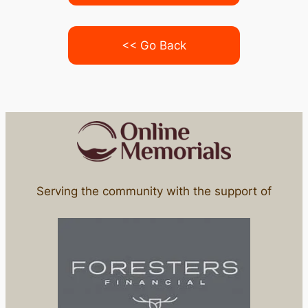
<< Go Back
Serving the community with the support of