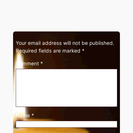
Your email address will not be published.
Required fields are marked
*
Comment
*
Name
*