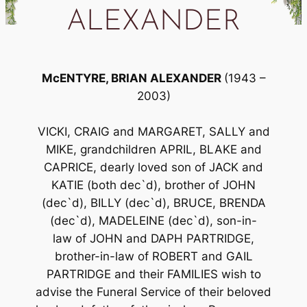
ALEXANDER
McENTYRE, BRIAN ALEXANDER
(1943 –
2003)
VICKI, CRAIG and MARGARET, SALLY and
MIKE, grandchildren APRIL, BLAKE and
CAPRICE, dearly loved son of JACK and
KATIE (both dec`d), brother of JOHN
(dec`d), BILLY (dec`d), BRUCE, BRENDA
(dec`d), MADELEINE (dec`d), son-in-
law of JOHN and DAPH PARTRIDGE,
brother-in-law of ROBERT and GAIL
PARTRIDGE and their FAMILIES wish to
advise the Funeral Service of their beloved