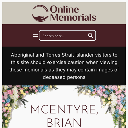
Skip
to
content
Aboriginal and Torres Strait Islander visitors to
this site should exercise caution when viewing
these memorials as they may contain images of
deceased persons
MCENTYRE,
BRIAN