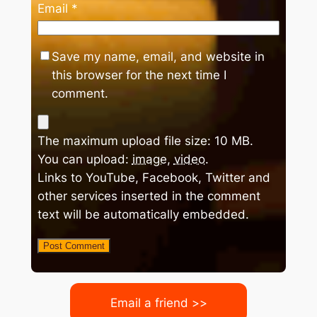
Email
*
Save my name, email, and website in
this browser for the next time I
comment.
The maximum upload file size: 10 MB.
You can upload:
image
,
video
.
Links to YouTube, Facebook, Twitter and
other services inserted in the comment
text will be automatically embedded.
Email a friend >>