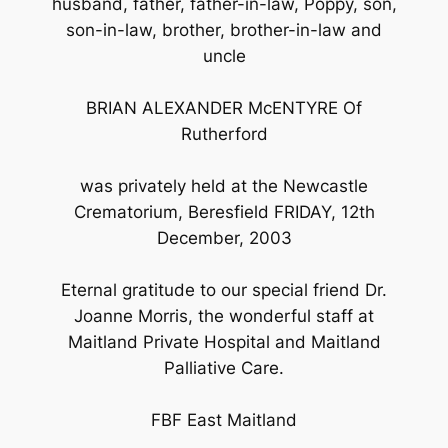
husband, father, father-in-law, Poppy, son,
son-in-law, brother, brother-in-law and
uncle
BRIAN ALEXANDER McENTYRE Of
Rutherford
was privately held at the Newcastle
Crematorium, Beresfield FRIDAY, 12th
December, 2003
Eternal gratitude to our special friend Dr.
Joanne Morris, the wonderful staff at
Maitland Private Hospital and Maitland
Palliative Care.
FBF East Maitland