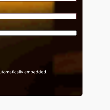
 automatically embedded.