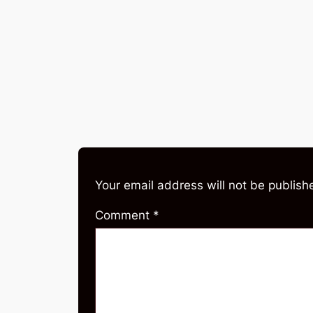
Your email address will not be publish
Comment
*