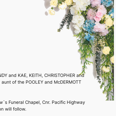
 ANDY and KAE, KEITH, CHRISTOPHER and
 and aunt of the POOLEY and McDERMOTT
w`s Funeral Chapel, Cnr. Pacific Highway
 will follow.