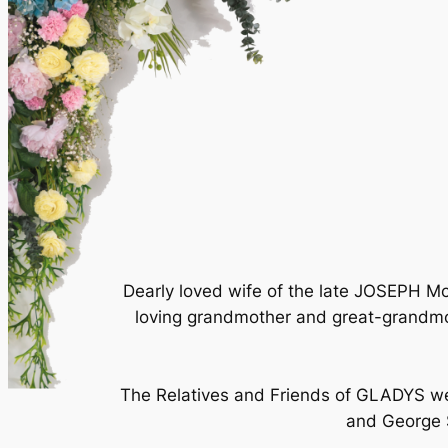
Dearly loved wife of the late JOSEPH
loving grandmother and great-grandmo
The Relatives and Friends of GLADYS wer
and George S