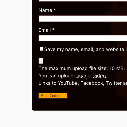
Name
*
Email
*
Save my name, email, and website in
The maximum upload file size: 10 MB.
You can upload:
image
,
video
.
Links to YouTube, Facebook, Twitter a