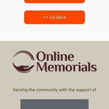
<< Go Back
Serving the community with the support of