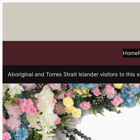
Skip
to
content
Home
Aboriginal and Torres Strait Islander visitors to t