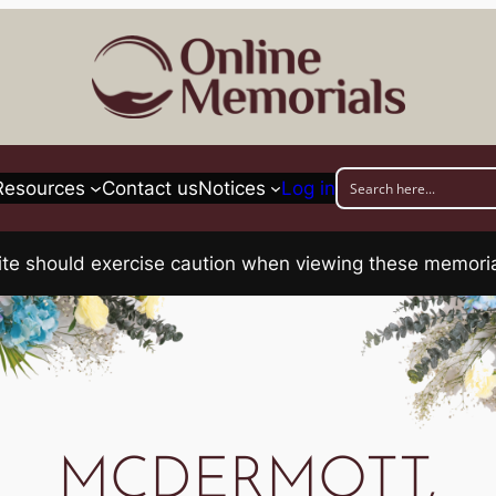
Resources
Contact us
Notices
Log in
his site should exercise caution when viewing these memo
MCDERMOTT,