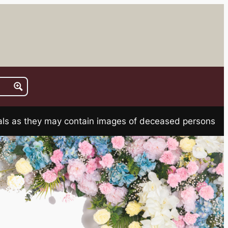
rials as they may contain images of deceased persons