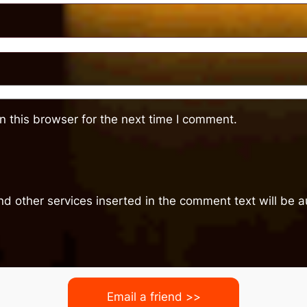
 this browser for the next time I comment.
nd other services inserted in the comment text will be
Email a friend >>