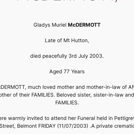
Gladys Muriel
McDERMOTT
Late of Mt Hutton,
died peacefully 3rd July 2003.
Aged 77 Years
 McDERMOTT, much loved mother and mother-in-law of
ther of their FAMILIES. Beloved sister, sister-in-law
FAMILIES.
e warmly invited to attend her Funeral held in Pettigre
treet, Belmont FRIDAY (11/07/2003) .A private cremation