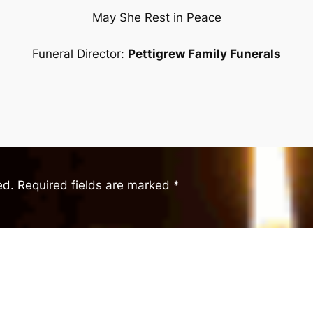
May She Rest in Peace
Funeral Director:
Pettigrew Family Funerals
ed.
Required fields are marked
*