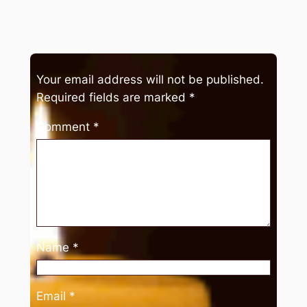
Your email address will not be published.
Required fields are marked
*
Comment
*
Name
*
Email
*