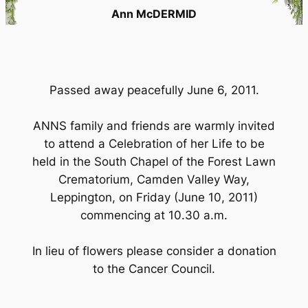
Ann McDERMID
Passed away peacefully June 6, 2011.
ANNS family and friends are warmly invited
to attend a Celebration of her Life to be
held in the South Chapel of the Forest Lawn
Crematorium, Camden Valley Way,
Leppington, on Friday (June 10, 2011)
commencing at 10.30 a.m.
In lieu of flowers please consider a donation
to the Cancer Council.