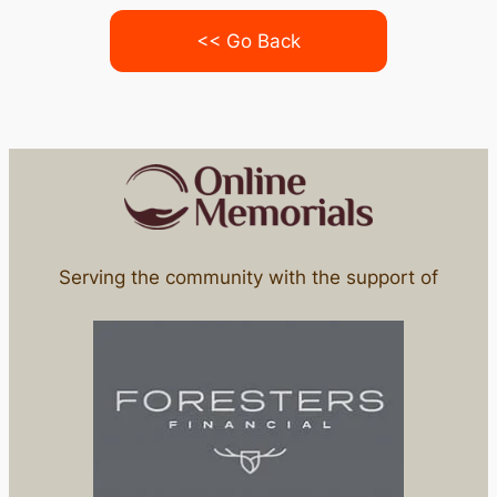
<< Go Back
Serving the community with the support of