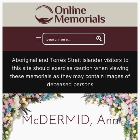
Skip
to
content
Aboriginal and Torres Strait Islander visitors to
this site should exercise caution when viewing
these memorials as they may contain images of
deceased persons
McDERMID, Ann