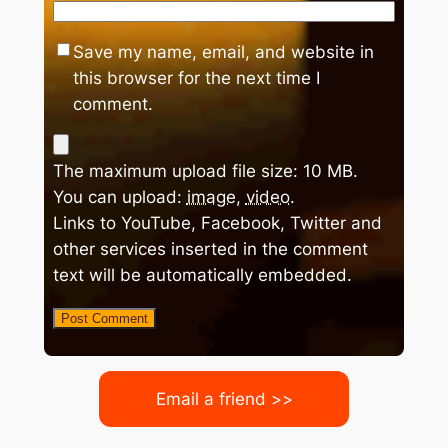
Save my name, email, and website in
this browser for the next time I
comment.
The maximum upload file size: 10 MB.
You can upload:
image
,
video
.
Links to YouTube, Facebook, Twitter and
other services inserted in the comment
text will be automatically embedded.
Email a friend >>