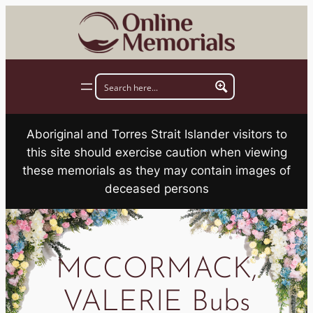
Skip
to
content
Aboriginal and Torres Strait Islander visitors to
this site should exercise caution when viewing
these memorials as they may contain images of
deceased persons
MCCORMACK,
VALERIE Bubs