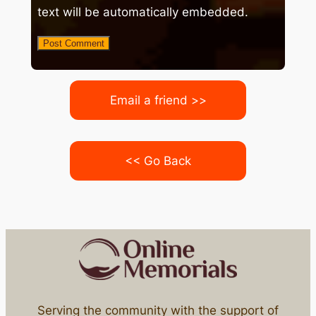
text will be automatically embedded.
Email a friend >>
<< Go Back
Serving the community with the support of