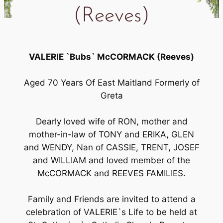
(Reeves)
VALERIE `Bubs` McCORMACK (Reeves)
Aged 70 Years Of East Maitland Formerly of
Greta
Dearly loved wife of RON, mother and
mother-in-law of TONY and ERIKA, GLEN
and WENDY, Nan of CASSIE, TRENT, JOSEF
and WILLIAM and loved member of the
McCORMACK and REEVES FAMILIES.
Family and Friends are invited to attend a
celebration of VALERIE`s Life to be held at