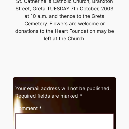
St. Catherine`s Catholic Church, Branxton
Street, Greta TUESDAY 7th October, 2003
at 10 a.m. and thence to the Greta
Cemetery. Flowers are welcome or
donations to the Heart Foundation may be
left at the Church.
Your email address will not be published.
Required fields are marked
*
Comment
*