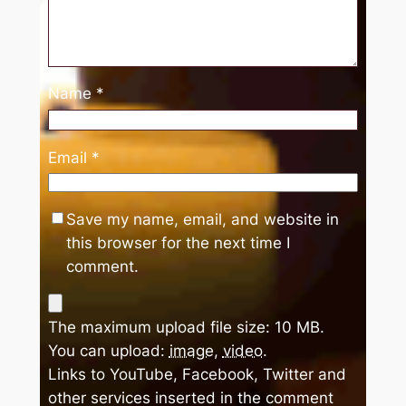
Name
*
Email
*
Save my name, email, and website in
this browser for the next time I
comment.
The maximum upload file size: 10 MB.
You can upload:
image
,
video
.
Links to YouTube, Facebook, Twitter and
other services inserted in the comment