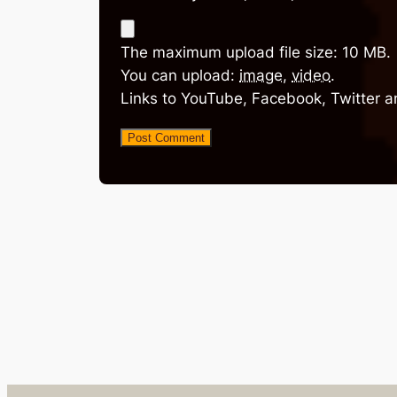
The maximum upload file size: 10 MB.
You can upload:
image
,
video
.
Links to YouTube, Facebook, Twitter a