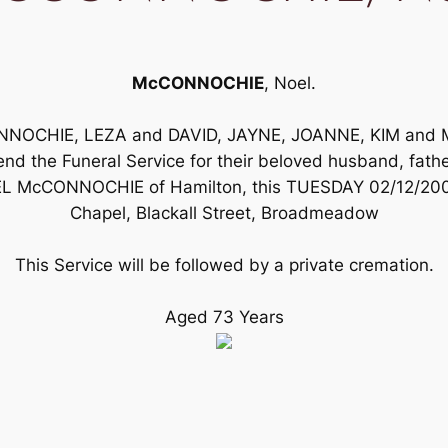
McCONNOCHIE
, Noel.
ONNOCHIE, LEZA and DAVID, JAYNE, JOANNE, KIM and
d the Funeral Service for their beloved husband, father,
L McCONNOCHIE of Hamilton, this TUESDAY 02/12/2003 m
Chapel, Blackall Street, Broadmeadow
This Service will be followed by a private cremation.
Aged 73 Years