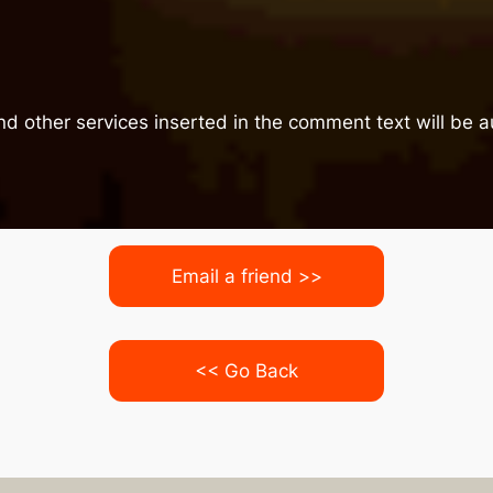
nd other services inserted in the comment text will be
Email a friend >>
<< Go Back