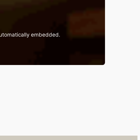
 automatically embedded.