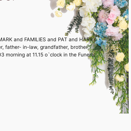
 MARK and FAMILIES and PAT and HARRY
 father- in-law, grandfather, brother,
orning at 11.15 o`clock in the Funeral