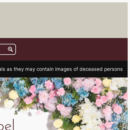
rials as they may contain images of deceased persons
el