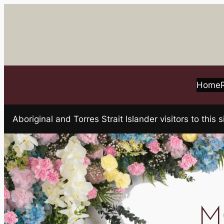
Skip
to
content
Home
Aboriginal and Torres Strait Islander visitors to t
M