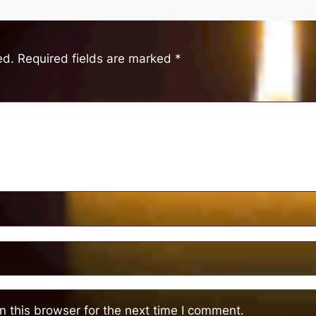
ed.
Required fields are marked
*
 this browser for the next time I comment.