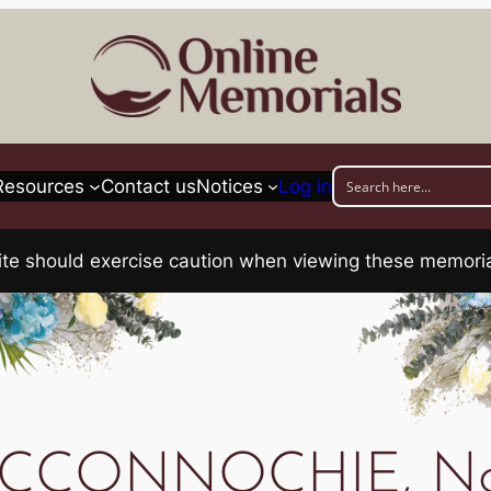
Resources
Contact us
Notices
Log in
his site should exercise caution when viewing these memo
CCONNOCHIE, No