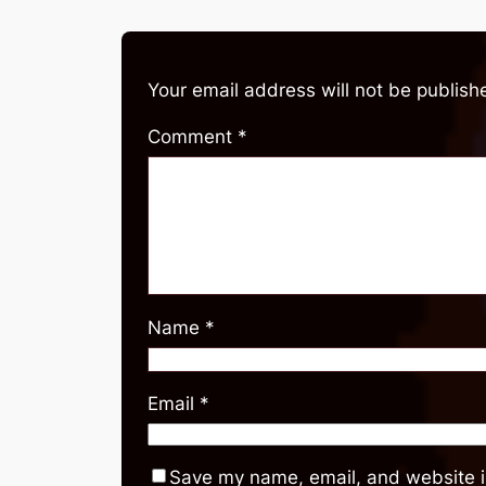
Your email address will not be publish
Comment
*
Name
*
Email
*
Save my name, email, and website in