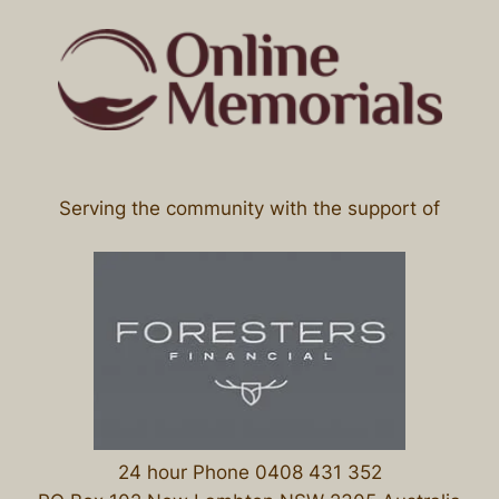
Serving the community with the support of
24 hour Phone 0408 431 352