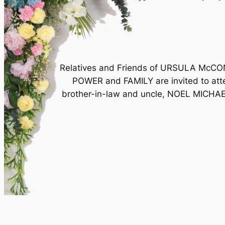
Relatives and Friends of URSULA McC
POWER and FAMILY are invited to atten
brother-in-law and uncle, NOEL MICHAE