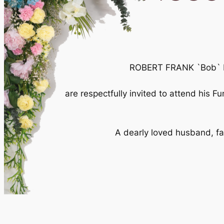
ROBERT FRANK `Bob` Mc
are respectfully invited to attend his 
A dearly loved husband, fat