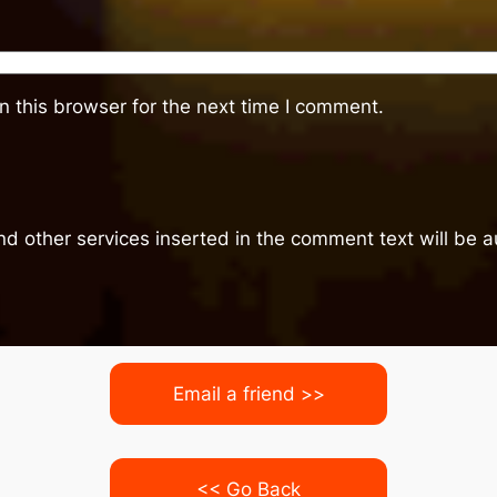
 this browser for the next time I comment.
nd other services inserted in the comment text will be
Email a friend >>
<< Go Back