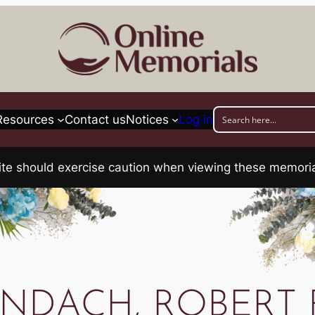
Resources
Contact us
Notices
Log in
his site should exercise caution when viewing these memo
NDACH, ROBERT 