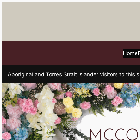
Skip
to
content
Home
Aboriginal and Torres Strait Islander visitors to t
MCCO