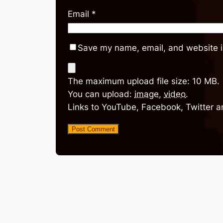
Email
*
Save my name, email, and website in
The maximum upload file size: 10 MB.
You can upload:
image
,
video
.
Links to YouTube, Facebook, Twitter a