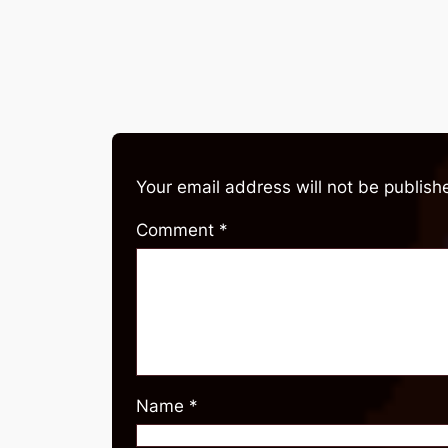
Your email address will not be publish
Comment
*
Name
*