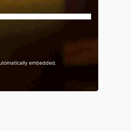
 automatically embedded.