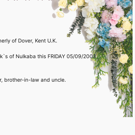
ly of Dover, Kent U.K.
rick`s of Nulkaba this FRIDAY 05/09/2003
r, brother-in-law and uncle.