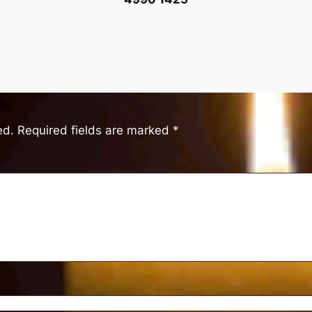
ed.
Required fields are marked
*