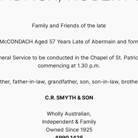
Family and Friends of the late
CONDACH Aged 57 Years Late of Abermain and former
Funeral Service to be conducted in the Chapel of St. Pat
commencing at 1.30 p.m.
her, father-in-law, grandfather, son, son-in-law, brothe
C.R. SMYTH & SON
Wholly Australian,
Independent & Family
Owned Since 1925
4990 1425