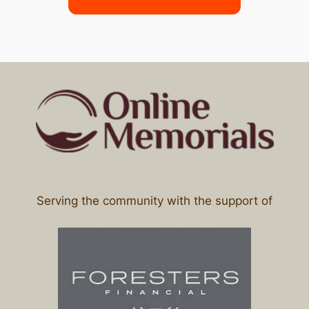
Serving the community with the support of