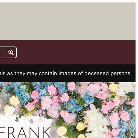
rials as they may contain images of deceased persons
FRANK