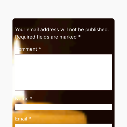
Your email address will not be published.
Required fields are marked
*
Comment
*
Name
*
Email
*