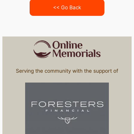
<< Go Back
Serving the community with the support of