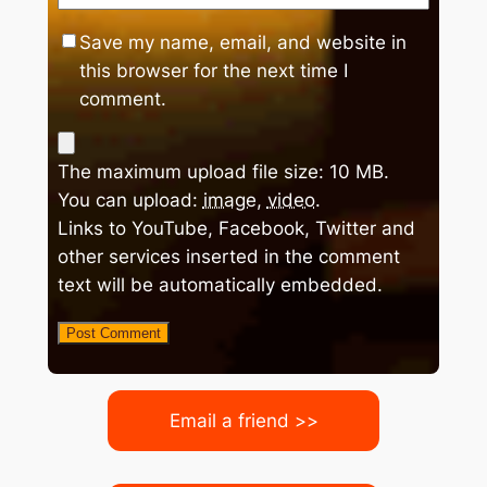
Save my name, email, and website in
this browser for the next time I
comment.
The maximum upload file size: 10 MB.
You can upload:
image
,
video
.
Links to YouTube, Facebook, Twitter and
other services inserted in the comment
text will be automatically embedded.
Email a friend >>