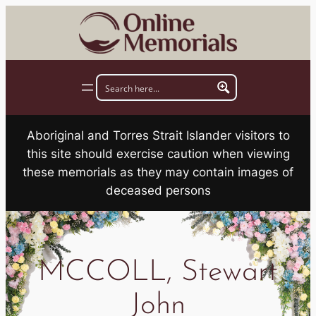
Skip
to
content
Aboriginal and Torres Strait Islander visitors to
this site should exercise caution when viewing
these memorials as they may contain images of
deceased persons
MCCOLL, Stewart
John