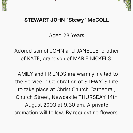
STEWART JOHN `Stewy` McCOLL
Aged 23 Years
Adored son of JOHN and JANELLE, brother
of KATE, grandson of MARIE NICKELS.
FAMILY and FRIENDS are warmly invited to
the Service in Celebration of STEWY`S Life
to take place at Christ Church Cathedral,
Church Street, Newcastle THURSDAY 14th
August 2003 at 9.30 am. A private
cremation will follow. By request no flowers.