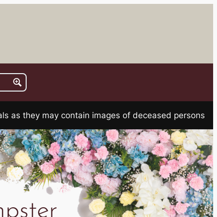
rials as they may contain images of deceased persons
pster