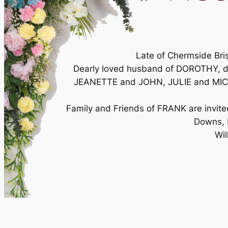
Late of Chermside Bri
Dearly loved husband of DOROTHY, d
JEANETTE and JOHN, JULIE and MICHAE
Family and Friends of FRANK are invit
Downs, 
Wil