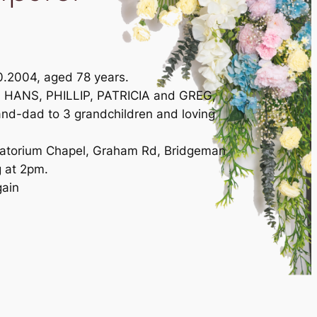
0.2004, aged 78 years.
d HANS, PHILLIP, PATRICIA and GREG,
nd-dad to 3 grandchildren and loving
ematorium Chapel, Graham Rd, Bridgeman
 at 2pm.
gain