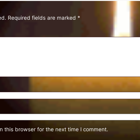
ed.
Required fields are marked
*
 this browser for the next time I comment.