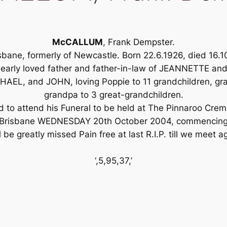
McCALLUM
, Frank Dempster.
sbane, formerly of Newcastle. Born 22.6.1926, died 16.1
early loved father and father-in-law of JEANNETTE an
L, and JOHN, loving Poppie to 11 grandchildren, gra
grandpa to 3 great-grandchildren.
ed to attend his Funeral to be held at The Pinnaroo Cr
Brisbane WEDNESDAY 20th October 2004, commencing
l be greatly missed Pain free at last R.I.P. till we meet a
‘,5,95,37,’