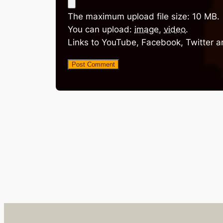
The maximum upload file size: 10 MB.
You can upload:
image
,
video
.
Links to YouTube, Facebook, Twitter a