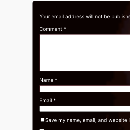
Your email address will not be publish
Comment
*
Name
*
Email
*
Save my name, email, and website in