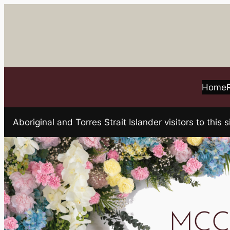
Skip
to
content
Home
Aboriginal and Torres Strait Islander visitors to t
MCCA