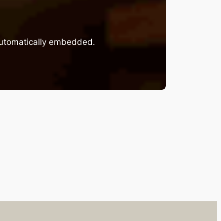
 automatically embedded.