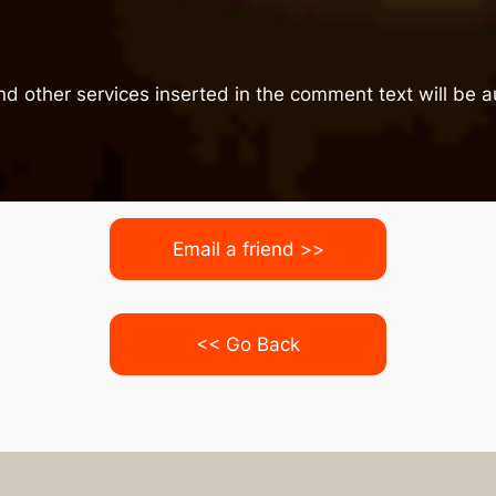
nd other services inserted in the comment text will be
Email a friend >>
<< Go Back