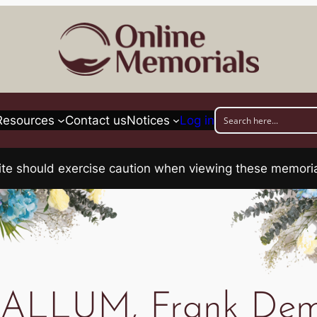
Resources
Contact us
Notices
Log in
his site should exercise caution when viewing these memo
LLUM, Frank Dem