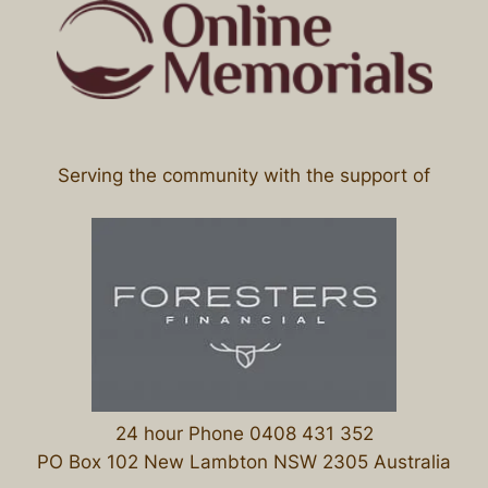
Serving the community with the support of
24 hour Phone 0408 431 352
PO Box 102 New Lambton NSW 2305 Australia