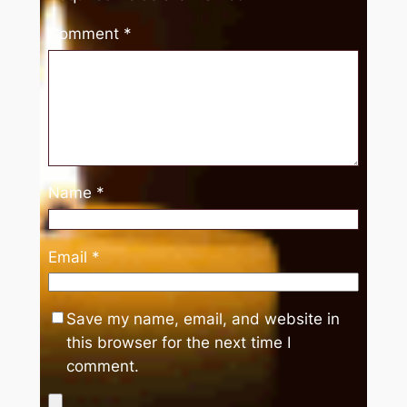
Comment
*
Name
*
Email
*
Save my name, email, and website in
this browser for the next time I
comment.