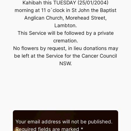
Kahibah this TUESDAY (25/01/2004)
morning at 11 o`clock in St John the Baptist
Anglican Church, Morehead Street,
Lambton.
This Service will be followed by a private
cremation.
No flowers by request, in lieu donations may
be left at the Service for the Cancer Council
NSW.
Your email address will not be published.
Required fields are marked
*