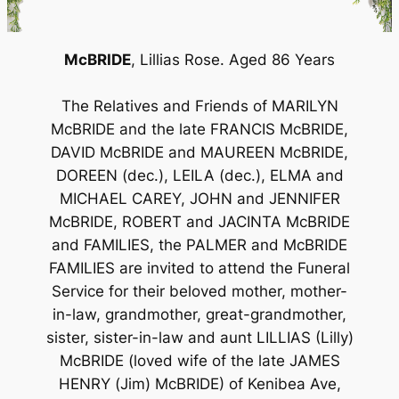
McBRIDE
, Lillias Rose. Aged 86 Years
The Relatives and Friends of MARILYN
McBRIDE and the late FRANCIS McBRIDE,
DAVID McBRIDE and MAUREEN McBRIDE,
DOREEN (dec.), LEILA (dec.), ELMA and
MICHAEL CAREY, JOHN and JENNIFER
McBRIDE, ROBERT and JACINTA McBRIDE
and FAMILIES, the PALMER and McBRIDE
FAMILIES are invited to attend the Funeral
Service for their beloved mother, mother-
in-law, grandmother, great-grandmother,
sister, sister-in-law and aunt LILLIAS (Lilly)
McBRIDE (loved wife of the late JAMES
HENRY (Jim) McBRIDE) of Kenibea Ave,