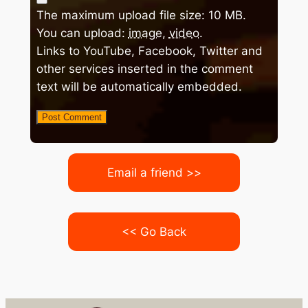
The maximum upload file size: 10 MB.
You can upload:
image
,
video
.
Links to YouTube, Facebook, Twitter and
other services inserted in the comment
text will be automatically embedded.
Email a friend >>
<< Go Back