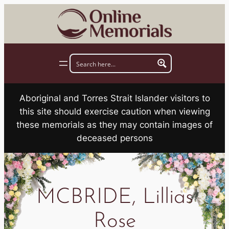
Skip
to
content
Aboriginal and Torres Strait Islander visitors to
this site should exercise caution when viewing
these memorials as they may contain images of
deceased persons
MCBRIDE, Lillias
Rose