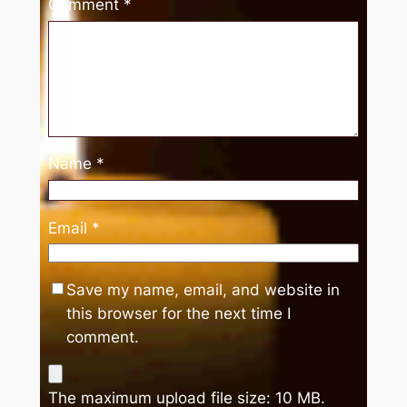
Comment
*
Name
*
Email
*
Save my name, email, and website in
this browser for the next time I
comment.
The maximum upload file size: 10 MB.