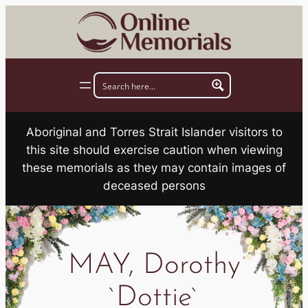
Skip
to
content
Aboriginal and Torres Strait Islander visitors to
this site should exercise caution when viewing
these memorials as they may contain images of
deceased persons
MAY, Dorothy
`Dottie`