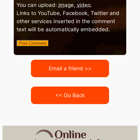
You can upload:
image
,
video
.
Links to YouTube, Facebook, Twitter and
other services inserted in the comment
text will be automatically embedded.
Email a friend >>
<< Go Back