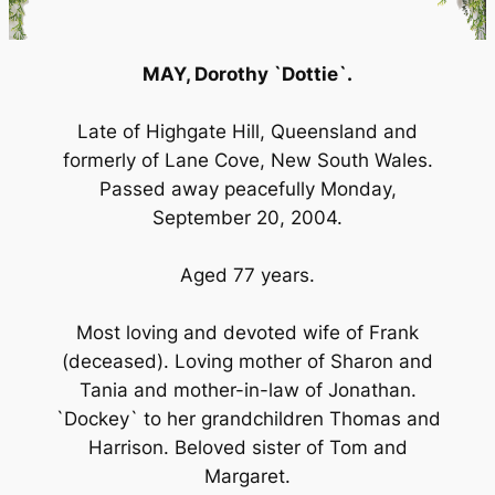
MAY, Dorothy `Dottie`.
Late of Highgate Hill, Queensland and
formerly of Lane Cove, New South Wales.
Passed away peacefully Monday,
September 20, 2004.
Aged 77 years.
Most loving and devoted wife of Frank
(deceased). Loving mother of Sharon and
Tania and mother-in-law of Jonathan.
`Dockey` to her grandchildren Thomas and
Harrison. Beloved sister of Tom and
Margaret.