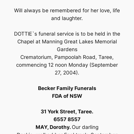
Will always be remembered for her love, life
and laughter.
DOTTIE`s funeral service is to be held in the
Chapel at Manning Great Lakes Memorial
Gardens
Crematorium, Pampoolah Road, Taree,
commencing 12 noon Monday (September
27, 2004).
Becker Family Funerals
FDA of NSW
31 York Street, Taree.
6557 8557
MAY, Dorothy.
Our darling