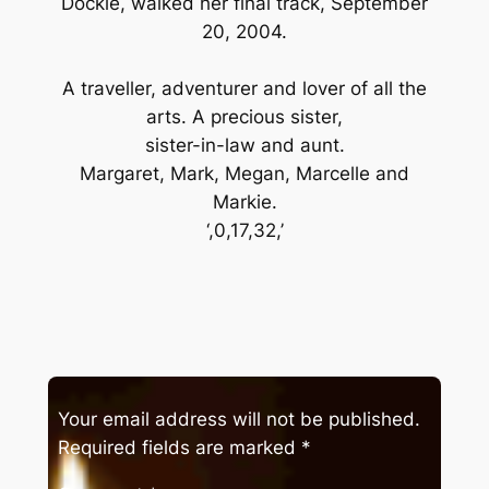
Dockie, walked her final track, September
20, 2004.
A traveller, adventurer and lover of all the
arts. A precious sister,
sister-in-law and aunt.
Margaret, Mark, Megan, Marcelle and
Markie.
‘,0,17,32,’
Your email address will not be published.
Required fields are marked
*