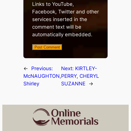
Links to YouTube,
Facebook, Twitter and other
services inserted in the
comment text will be
automatically embedded.
←
Previous:
Next:
KIRTLEY-
McNAUGHTON,
PERRY, CHERYL
Shirley
SUZANNE
→