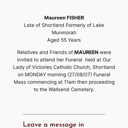
Maureen FISHER
Late of Shortland Formerly of Lake
Munmorah
Aged 55 Years
Relatives and Friends of
MAUREEN
were
invited to attend her Funeral held at Our
Lady of Victories Catholic Church, Shortland
on MONDAY morning (27/08/07) Funeral
Mass commencing at 11am then proceeding
to the Wallsend Cemetery.
Leave a message in