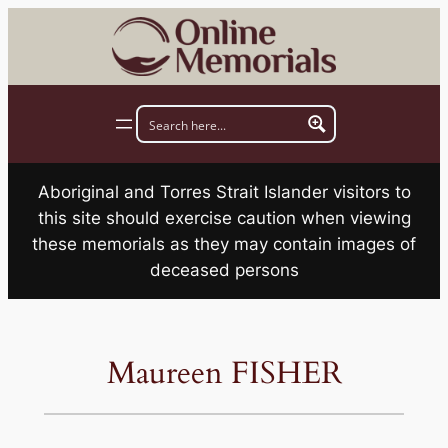
Skip
to
content
Aboriginal and Torres Strait Islander visitors to
this site should exercise caution when viewing
these memorials as they may contain images of
deceased persons
Maureen FISHER