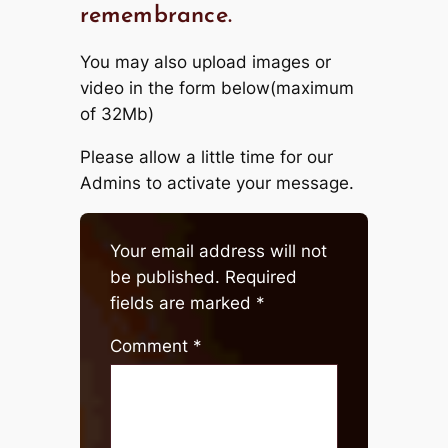
remembrance.
You may also upload images or
video in the form below(maximum
of 32Mb)
Please allow a little time for our
Admins to activate your message.
Your email address will not
be published.
Required
fields are marked
*
Comment
*