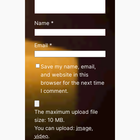
Name
*
Email
*
Save my name, email,
and website in this
browser for the next time
I comment.
The maximum upload file
size: 10 MB.
You can upload:
image
,
video
.