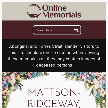
Skip
to
content
Aboriginal and Torres Strait Islander visitors to
this site should exercise caution when viewing
these memorials as they may contain images of
deceased persons
MATTSON-
RIDGEWAY,