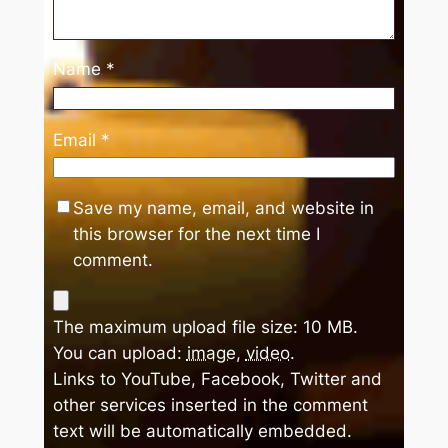
Name
*
Email
*
Save my name, email, and website in
this browser for the next time I
comment.
The maximum upload file size: 10 MB.
You can upload:
image
,
video
.
Links to YouTube, Facebook, Twitter and
other services inserted in the comment
text will be automatically embedded.