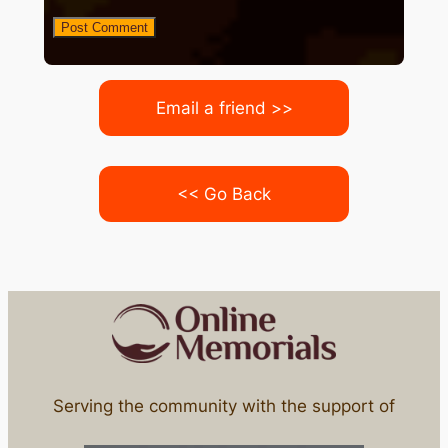
Email a friend >>
<< Go Back
Serving the community with the support of