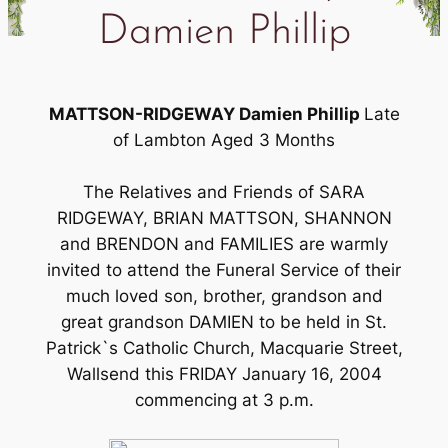
Damien Phillip
MATTSON-RIDGEWAY Damien Phillip
Late
of Lambton Aged 3 Months
The Relatives and Friends of SARA
RIDGEWAY, BRIAN MATTSON, SHANNON
and BRENDON and FAMILIES are warmly
invited to attend the Funeral Service of their
much loved son, brother, grandson and
great grandson DAMIEN to be held in St.
Patrick`s Catholic Church, Macquarie Street,
Wallsend this FRIDAY January 16, 2004
commencing at 3 p.m.