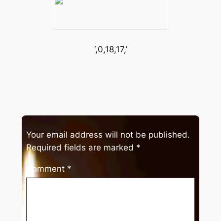
‘,0,18,17,’
Your email address will not be published.
Required fields are marked
*
Comment
*