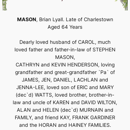
MASON
, Brian Lyall. Late of Charlestown
Aged 64 Years
Dearly loved husband of CAROL, much
loved father and father-in-law of STEPHEN
MASON,
CATHRYN and KEVIN HENDERSON, loving
grandfather and great-grandfather `Pa` of
JAMES, JEN, DANIEL, LACHLAN and
JENNA-LEE, loved son of ERIC and MARY
(dec`d) WATTS, loved brother, brother-in-
law and uncle of KAREN and DAVID WILTON,
ALAN and HELEN (dec`d) MURNAIN and
FAMILY, and friend KAY, FRANK GARDINER
and the HORAN and HAINEY FAMILIES.