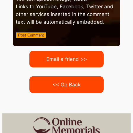
Links to YouTube, Facebook, Twitter and
other services inserted in the comment
text will be automatically embedded.
Email a friend >>
<< Go Back