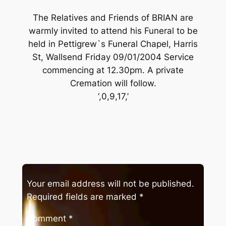
The Relatives and Friends of BRIAN are
warmly invited to attend his Funeral to be
held in Pettigrew`s Funeral Chapel, Harris
St, Wallsend Friday 09/01/2004 Service
commencing at 12.30pm. A private
Cremation will follow.
‘,0,9,17,’
Your email address will not be published.
Required fields are marked
*
Comment
*