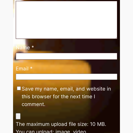
Name
*
Email
*
Save my name, email, and website in
this browser for the next time I
comment.
The maximum upload file size: 10 MB.
You can upload:
image
,
video
.