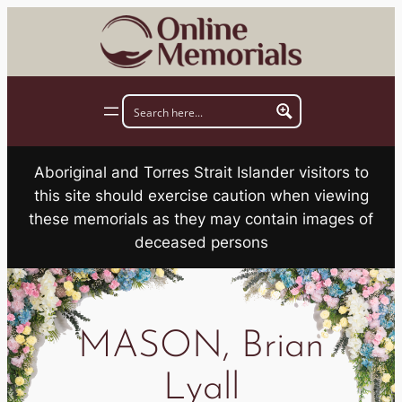
Skip
to
content
Aboriginal and Torres Strait Islander visitors to
this site should exercise caution when viewing
these memorials as they may contain images of
deceased persons
MASON, Brian
Lyall