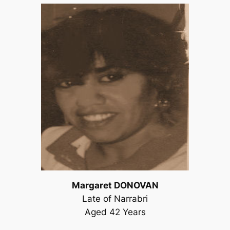
Margaret DONOVAN
Late of Narrabri
Aged 42 Years