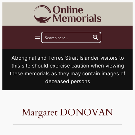
Skip
to
content
Aboriginal and Torres Strait Islander visitors to
this site should exercise caution when viewing
these memorials as they may contain images of
deceased persons
Margaret DONOVAN