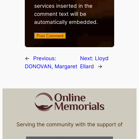
services inserted in the
comment text will be
automatically embedded.
←
Previous:
Next:
Lloyd
DONOVAN, Margaret
Ellard
→
Serving the community with the support of