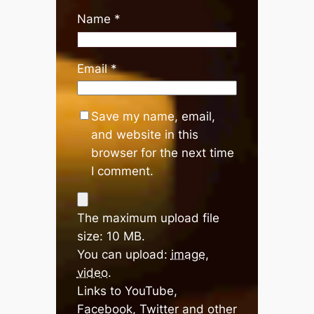
Name
*
Email
*
Save my name, email,
and website in this
browser for the next time
I comment.
The maximum upload file
size: 10 MB.
You can upload:
image
,
video
.
Links to YouTube,
Facebook, Twitter and other