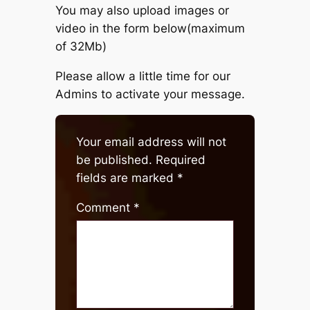
You may also upload images or
video in the form below(maximum
of 32Mb)
Please allow a little time for our
Admins to activate your message.
Your email address will not
be published.
Required
fields are marked
*
Comment
*