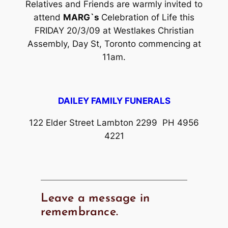
Relatives and Friends are warmly invited to
attend
MARG`s
Celebration of Life this
FRIDAY 20/3/09 at Westlakes Christian
Assembly, Day St, Toronto commencing at
11am.
DAILEY FAMILY FUNERALS
122 Elder Street Lambton 2299 PH 4956
4221
Leave a message in
remembrance.