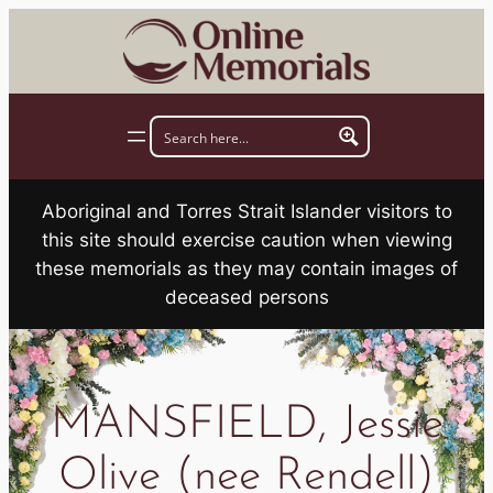
Skip
to
content
Aboriginal and Torres Strait Islander visitors to
this site should exercise caution when viewing
these memorials as they may contain images of
deceased persons
MANSFIELD, Jessie
Olive (nee Rendell)