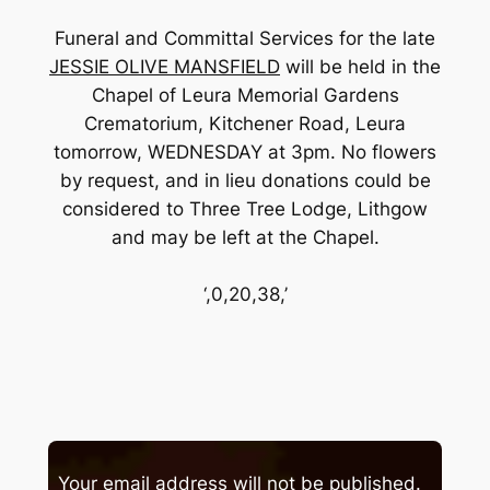
Funeral and Committal Services for the late
JESSIE OLIVE MANSFIELD
will be held in the
Chapel of Leura Memorial Gardens
Crematorium, Kitchener Road, Leura
tomorrow, WEDNESDAY at 3pm. No flowers
by request, and in lieu donations could be
considered to Three Tree Lodge, Lithgow
and may be left at the Chapel.
‘,0,20,38,’
Your email address will not be published.