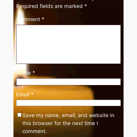
Required fields are marked
*
Comment
*
Name
*
Email
*
Save my name, email, and website in
this browser for the next time I
comment.