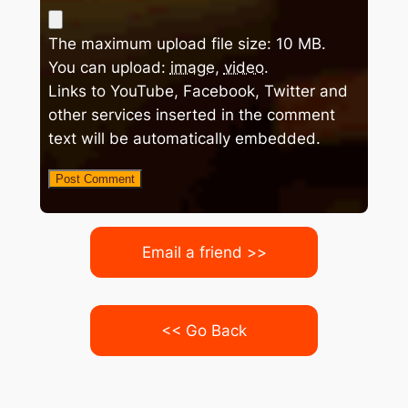
The maximum upload file size: 10 MB.
You can upload:
image
,
video
.
Links to YouTube, Facebook, Twitter and
other services inserted in the comment
text will be automatically embedded.
Email a friend >>
<< Go Back