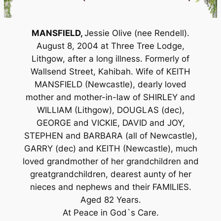
MANSFIELD,
Jessie Olive (nee Rendell).
August 8, 2004 at Three Tree Lodge,
Lithgow, after a long illness. Formerly of
Wallsend Street, Kahibah. Wife of KEITH
MANSFIELD (Newcastle), dearly loved
mother and mother-in-law of SHIRLEY and
WILLIAM (Lithgow), DOUGLAS (dec),
GEORGE and VICKIE, DAVID and JOY,
STEPHEN and BARBARA (all of Newcastle),
GARRY (dec) and KEITH (Newcastle), much
loved grandmother of her grandchildren and
greatgrandchildren, dearest aunty of her
nieces and nephews and their FAMILIES.
Aged 82 Years.
At Peace in God`s Care.