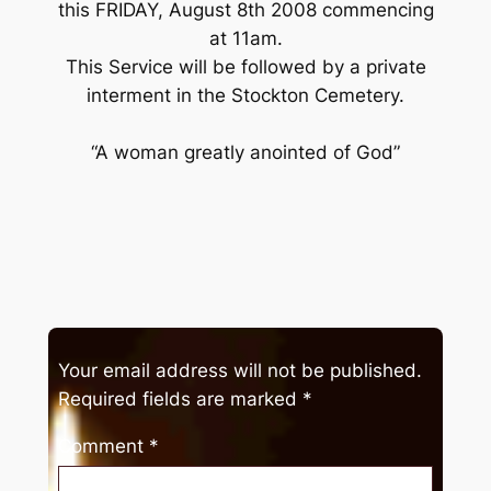
this FRIDAY, August 8th 2008 commencing
at 11am.
This Service will be followed by a private
interment in the Stockton Cemetery.
“A woman greatly anointed of God”
Your email address will not be published.
Required fields are marked
*
Comment
*