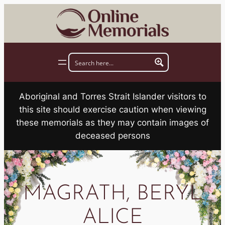
Skip
to
content
Aboriginal and Torres Strait Islander visitors to
this site should exercise caution when viewing
these memorials as they may contain images of
deceased persons
MAGRATH, BERYL
ALICE