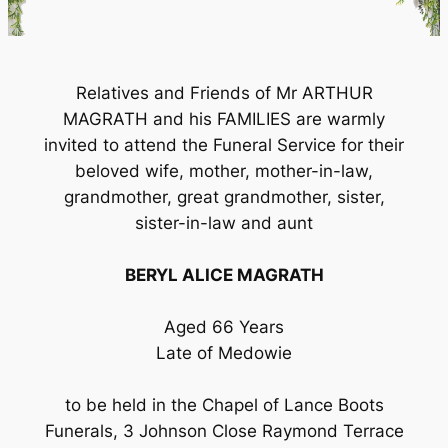
Relatives and Friends of Mr ARTHUR
MAGRATH and his FAMILIES are warmly
invited to attend the Funeral Service for their
beloved wife, mother, mother-in-law,
grandmother, great grandmother, sister,
sister-in-law and aunt
BERYL ALICE MAGRATH
Aged 66 Years
Late of Medowie
to be held in the Chapel of Lance Boots
Funerals, 3 Johnson Close Raymond Terrace