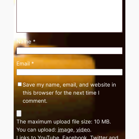
Name
*
Email
*
Save my name, email, and website in
this browser for the next time I
comment.
The maximum upload file size: 10 MB.
You can upload:
image
,
video
.
Links to YouTube, Facebook, Twitter and