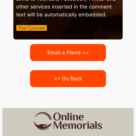
other services inserted in the comment
text will be automatically embedded.
Email a friend >>
<< Go Back