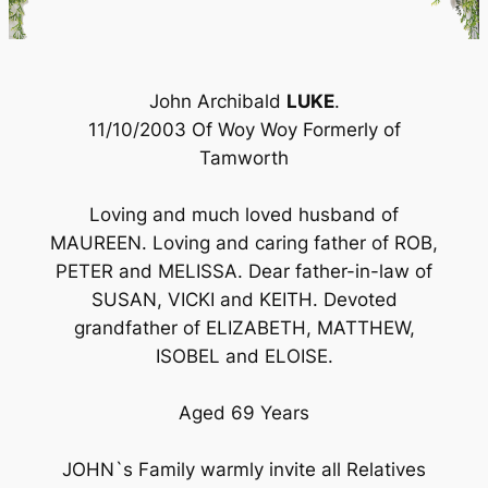
John Archibald
LUKE
.
11/10/2003 Of Woy Woy Formerly of
Tamworth
Loving and much loved husband of
MAUREEN. Loving and caring father of ROB,
PETER and MELISSA. Dear father-in-law of
SUSAN, VICKI and KEITH. Devoted
grandfather of ELIZABETH, MATTHEW,
ISOBEL and ELOISE.
Aged 69 Years
JOHN`s Family warmly invite all Relatives