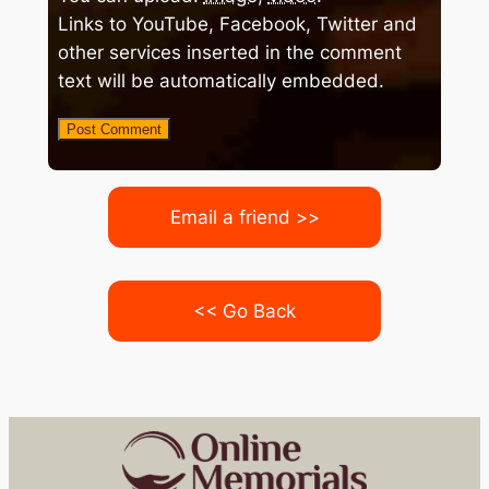
Links to YouTube, Facebook, Twitter and
other services inserted in the comment
text will be automatically embedded.
Email a friend >>
<< Go Back