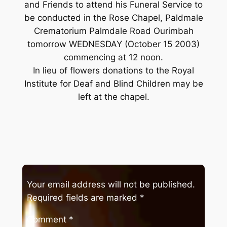
and Friends to attend his Funeral Service to
be conducted in the Rose Chapel, Paldmale
Crematorium Palmdale Road Ourimbah
tomorrow WEDNESDAY (October 15 2003)
commencing at 12 noon.
In lieu of flowers donations to the Royal
Institute for Deaf and Blind Children may be
left at the chapel.
Your email address will not be published.
Required fields are marked
*
Comment
*