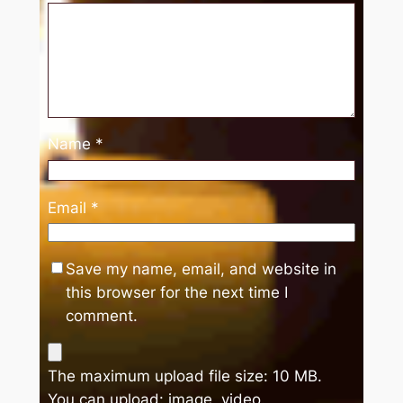
Name
*
Email
*
Save my name, email, and website in
this browser for the next time I
comment.
The maximum upload file size: 10 MB.
You can upload:
image
,
video
.