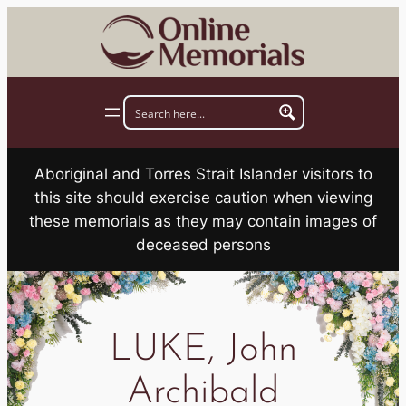
Skip
to
content
Aboriginal and Torres Strait Islander visitors to
this site should exercise caution when viewing
these memorials as they may contain images of
deceased persons
LUKE, John
Archibald