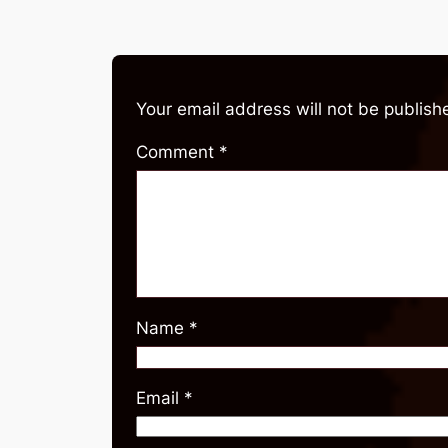
Your email address will not be publish
Comment
*
Name
*
Email
*