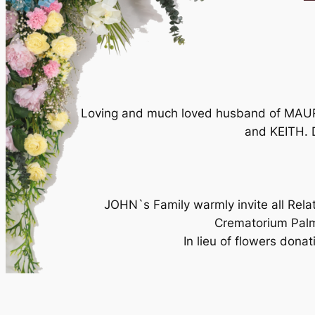
Loving and much loved husband of MAURE
and KEITH. 
JOHN`s Family warmly invite all Rela
Crematorium Pal
In lieu of flowers donat