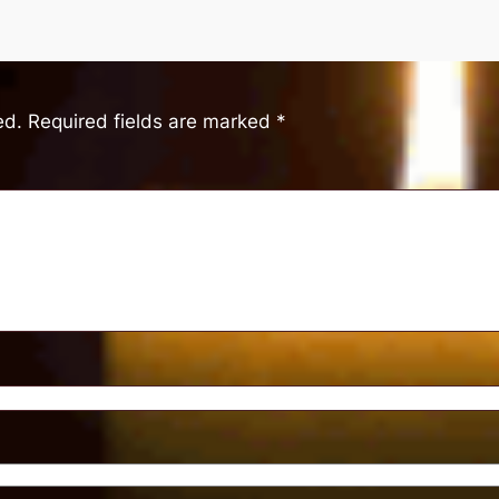
ed.
Required fields are marked
*