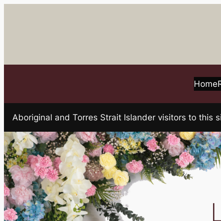
Skip
to
content
Home
Aboriginal and Torres Strait Islander visitors to t