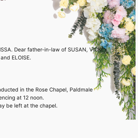
SSA. Dear father-in-law of SUSAN, VICKI
 and ELOISE.
onducted in the Rose Chapel, Paldmale
cing at 12 noon.
ay be left at the chapel.