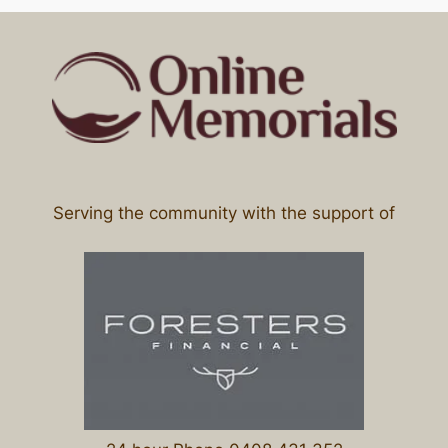
Serving the community with the support of