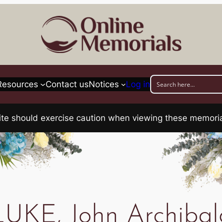
Resources
Contact us
Notices
Log in
his site should exercise caution when viewing these memo
LUKE, John Archibal