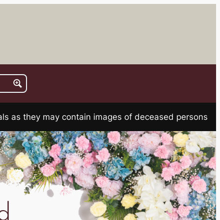
rials as they may contain images of deceased persons
d