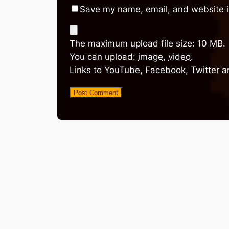
Save my name, email, and website in
The maximum upload file size: 10 MB.
You can upload:
image
,
video
.
Links to YouTube, Facebook, Twitter a