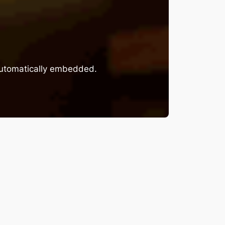
 automatically embedded.