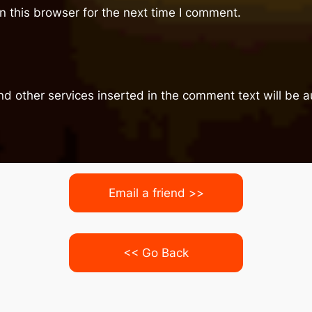
 this browser for the next time I comment.
nd other services inserted in the comment text will be
Email a friend >>
<< Go Back