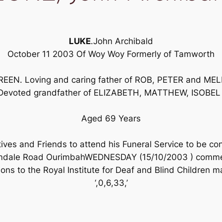
LUKE
.John Archibald
October 11 2003 Of Woy Woy Formerly of Tamworth
EN. Loving and caring father of ROB, PETER and MELI
Devoted grandfather of ELIZABETH, MATTHEW, ISOBEL
Aged 69 Years
tives and Friends to attend his Funeral Service to be c
mdale Road OurimbahWEDNESDAY (15/10/2003 ) commen
ions to the Royal Institute for Deaf and Blind Children m
‘,0,6,33,’