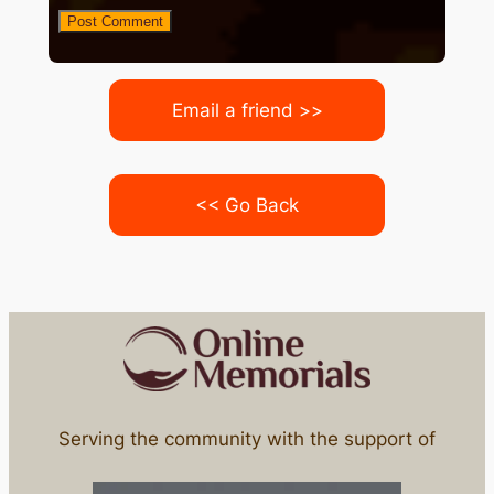
Email a friend >>
<< Go Back
Serving the community with the support of