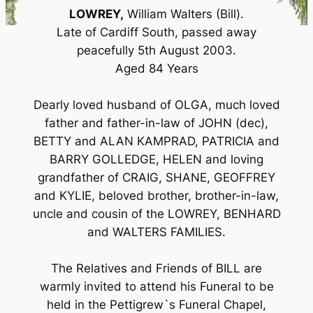
LOWREY,
William Walters (Bill).
Late of Cardiff South, passed away
peacefully 5th August 2003.
Aged 84 Years
Dearly loved husband of OLGA, much loved
father and father-in-law of JOHN (dec),
BETTY and ALAN KAMPRAD, PATRICIA and
BARRY GOLLEDGE, HELEN and loving
grandfather of CRAIG, SHANE, GEOFFREY
and KYLIE, beloved brother, brother-in-law,
uncle and cousin of the LOWREY, BENHARD
and WALTERS FAMILIES.
The Relatives and Friends of BILL are
warmly invited to attend his Funeral to be
held in the Pettigrew`s Funeral Chapel,