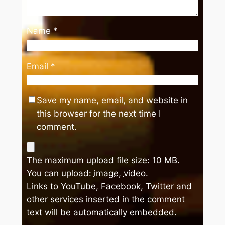
Name
*
Email
*
Save my name, email, and website in
this browser for the next time I
comment.
The maximum upload file size: 10 MB.
You can upload:
image
,
video
.
Links to YouTube, Facebook, Twitter and
other services inserted in the comment
text will be automatically embedded.