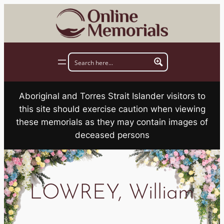
Skip
to
content
Aboriginal and Torres Strait Islander visitors to
this site should exercise caution when viewing
these memorials as they may contain images of
deceased persons
LOWREY, William