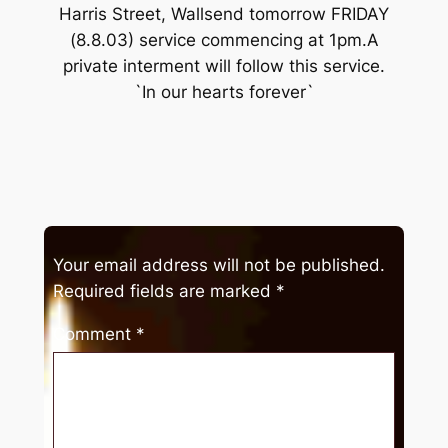
Harris Street, Wallsend tomorrow FRIDAY
(8.8.03) service commencing at 1pm.A
private interment will follow this service.
`In our hearts forever`
Your email address will not be published.
Required fields are marked
*
Comment
*