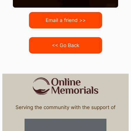
Email a friend >>
<< Go Back
Serving the community with the support of