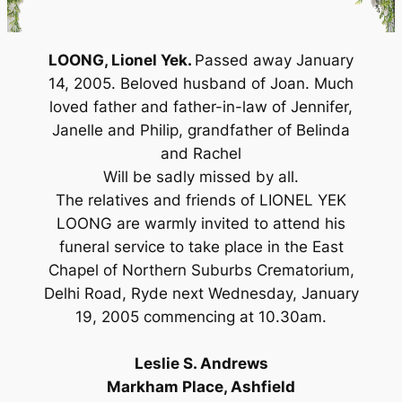
LOONG, Lionel Yek.
Passed away January
14, 2005. Beloved husband of Joan. Much
loved father and father-in-law of Jennifer,
Janelle and Philip, grandfather of Belinda
and Rachel
Will be sadly missed by all.
The relatives and friends of LIONEL YEK
LOONG are warmly invited to attend his
funeral service to take place in the East
Chapel of Northern Suburbs Crematorium,
Delhi Road, Ryde next Wednesday, January
19, 2005 commencing at 10.30am.
Leslie S. Andrews
Markham Place, Ashfield