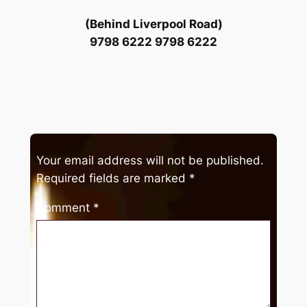
(Behind Liverpool Road)
9798 6222 9798 6222
Your email address will not be published.
Required fields are marked
*
Comment
*