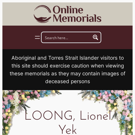
Skip
to
content
Aboriginal and Torres Strait Islander visitors to
this site should exercise caution when viewing
these memorials as they may contain images of
deceased persons
LOONG, Lionel
Yek