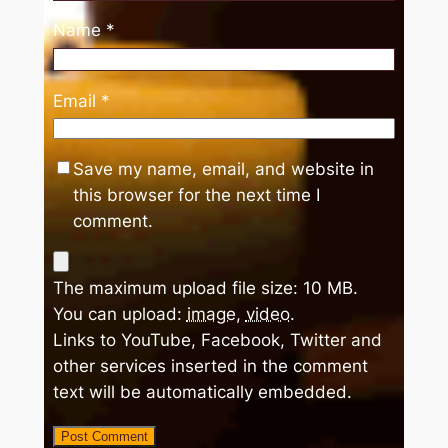
Name
*
Email
*
Save my name, email, and website in
this browser for the next time I
comment.
The maximum upload file size: 10 MB.
You can upload:
image
,
video
.
Links to YouTube, Facebook, Twitter and
other services inserted in the comment
text will be automatically embedded.