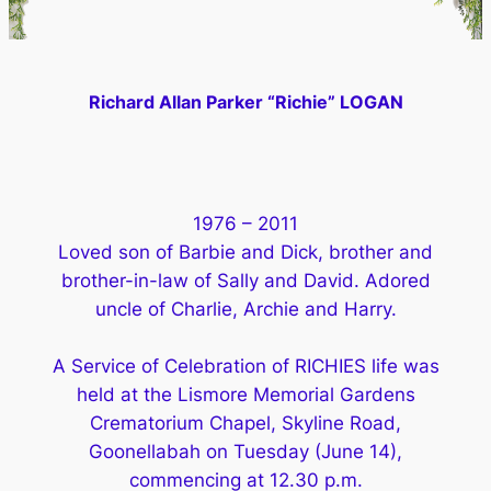
Richard Allan Parker “Richie” LOGAN
1976 – 2011
Loved son of Barbie and Dick, brother and
brother-in-law of Sally and David. Adored
uncle of Charlie, Archie and Harry.
A Service of Celebration of RICHIES life was
held at the Lismore Memorial Gardens
Crematorium Chapel, Skyline Road,
Goonellabah on Tuesday (June 14),
commencing at 12.30 p.m.