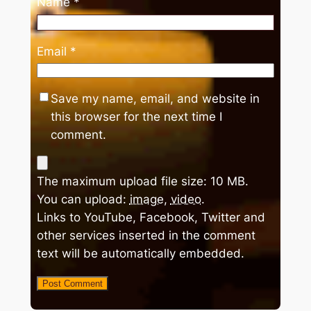
Name
*
Email
*
Save my name, email, and website in
this browser for the next time I
comment.
The maximum upload file size: 10 MB.
You can upload:
image
,
video
.
Links to YouTube, Facebook, Twitter and
other services inserted in the comment
text will be automatically embedded.