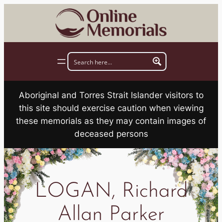
Skip
to
content
Aboriginal and Torres Strait Islander visitors to
this site should exercise caution when viewing
these memorials as they may contain images of
deceased persons
LOGAN, Richard
Allan Parker