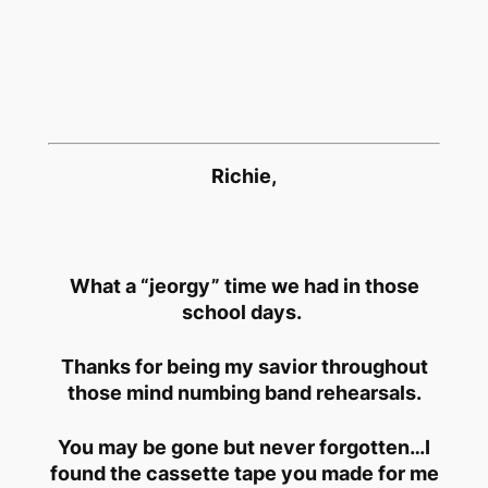
Richie,
What a “jeorgy” time we had in those
school days.
Thanks for being my savior throughout
those mind numbing band rehearsals.
You may be gone but never forgotten…I
found the cassette tape you made for me