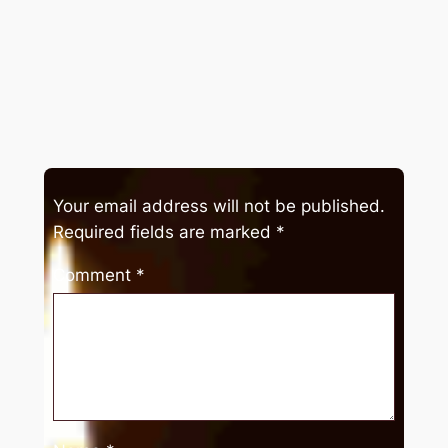
Your email address will not be published.
Required fields are marked
*
Comment
*