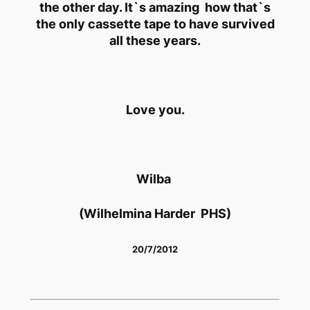
the other day. It`s amazing how that`s
the only cassette tape to have survived
all these years.
Love you.
Wilba
(Wilhelmina Harder PHS)
20/7/2012