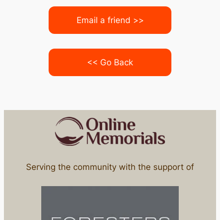
Email a friend >>
<< Go Back
Serving the community with the support of