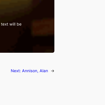
text will be
Next:
Annison, Alan
→