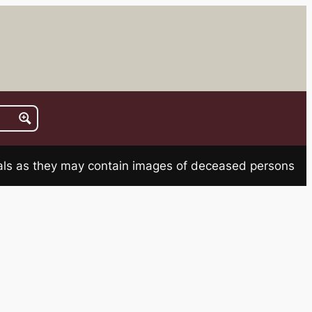
rials as they may contain images of deceased persons