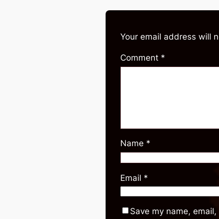
Your email address will 
Comment
*
Name
*
Email
*
Save my name, email, 