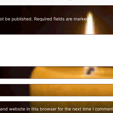
not be published.
Required fields are marked
*
and website in this browser for the next time I comment