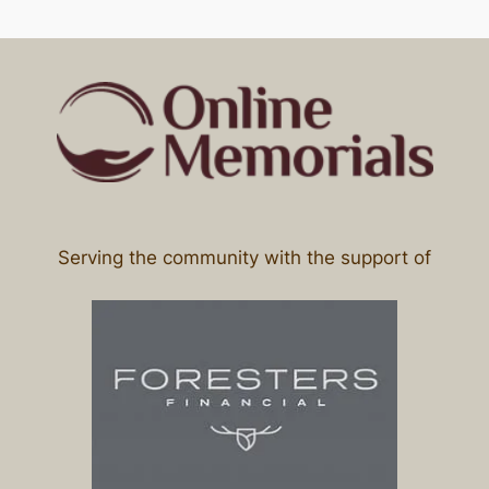
Serving the community with the support of