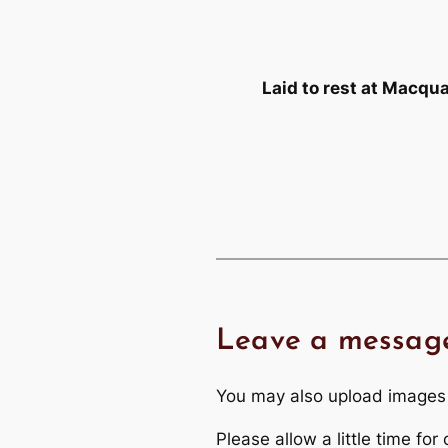
Laid to rest at Macq
Leave a messag
You may also upload images
Please allow a little time fo