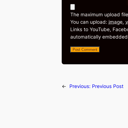
The maximum upload file
You can upload:
image
,
v
Links to YouTube, Facebo
automatically embedded
←
Previous:
Previous Post