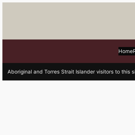
Skip
to
content
Home
Aboriginal and Torres Strait Islander visitors to t