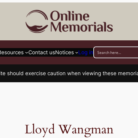
Resources
Contact us
Notices
Log in
his site should exercise caution when viewing these memo
Lloyd Wangman