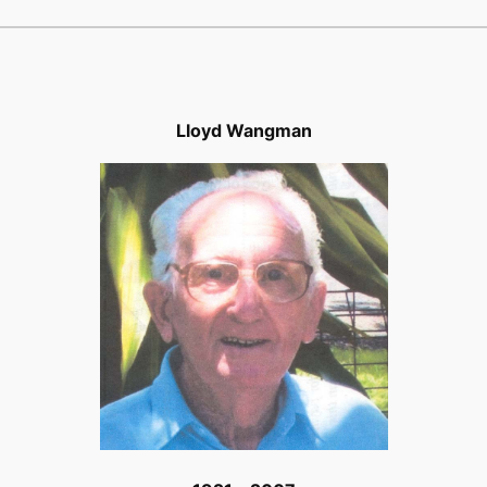
Lloyd Wangman