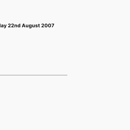
sday 22nd August 2007