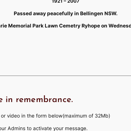
1921 – 2007
Passed away peacefully in Bellingen NSW.
uarie Memorial Park Lawn Cemetry Ryhope on Wedne
e in remembrance.
 or video in the form below(maximum of 32Mb)
r our Admins to activate your message.