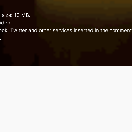
 size: 10 MB.
ideo
.
ok, Twitter and other services inserted in the comment 
.