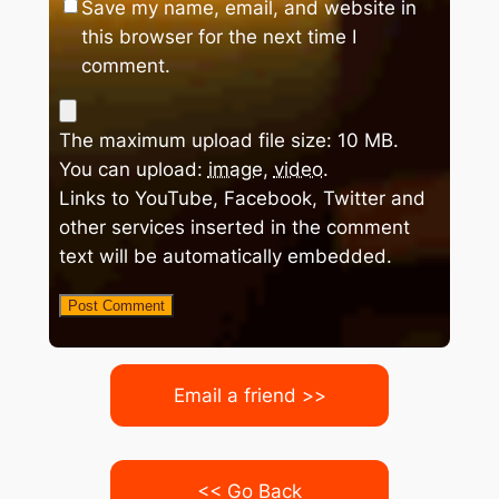
Save my name, email, and website in
this browser for the next time I
comment.
The maximum upload file size: 10 MB.
You can upload:
image
,
video
.
Links to YouTube, Facebook, Twitter and
other services inserted in the comment
text will be automatically embedded.
Email a friend >>
<< Go Back