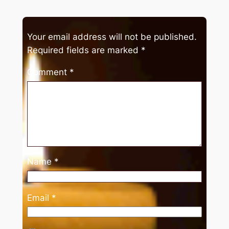
Your email address will not be published.
Required fields are marked
*
Comment
*
Name
*
Email
*