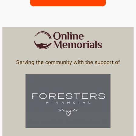
Serving the community with the support of