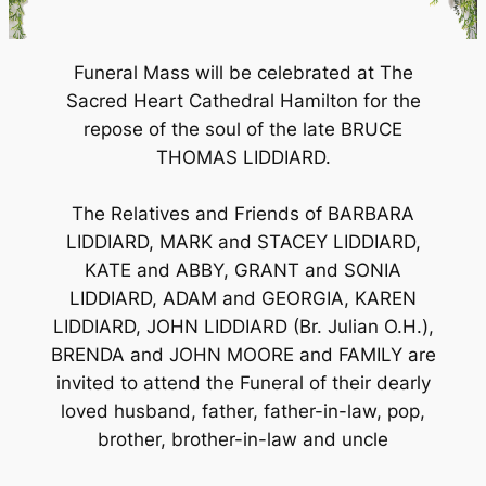
Funeral Mass will be celebrated at The
Sacred Heart Cathedral Hamilton for the
repose of the soul of the late BRUCE
THOMAS LIDDIARD.
The Relatives and Friends of BARBARA
LIDDIARD, MARK and STACEY LIDDIARD,
KATE and ABBY, GRANT and SONIA
LIDDIARD, ADAM and GEORGIA, KAREN
LIDDIARD, JOHN LIDDIARD (Br. Julian O.H.),
BRENDA and JOHN MOORE and FAMILY are
invited to attend the Funeral of their dearly
loved husband, father, father-in-law, pop,
brother, brother-in-law and uncle