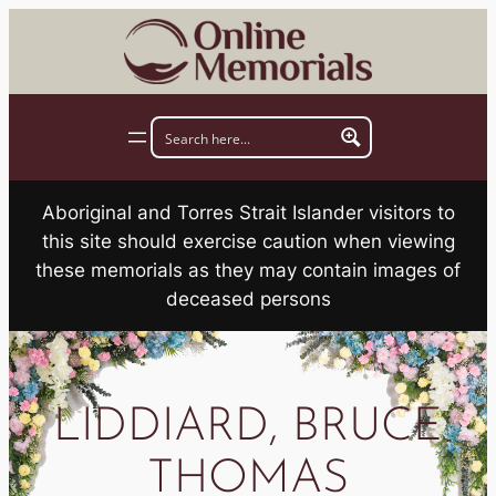
Skip
to
content
Aboriginal and Torres Strait Islander visitors to
this site should exercise caution when viewing
these memorials as they may contain images of
deceased persons
LIDDIARD, BRUCE
THOMAS