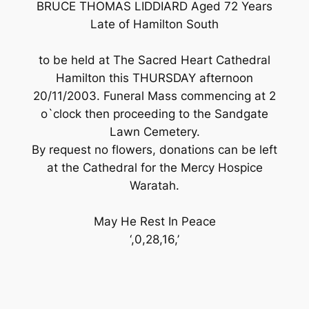
BRUCE THOMAS LIDDIARD Aged 72 Years
Late of Hamilton South
to be held at The Sacred Heart Cathedral
Hamilton this THURSDAY afternoon
20/11/2003. Funeral Mass commencing at 2
o`clock then proceeding to the Sandgate
Lawn Cemetery.
By request no flowers, donations can be left
at the Cathedral for the Mercy Hospice
Waratah.
May He Rest In Peace
‘,0,28,16,’