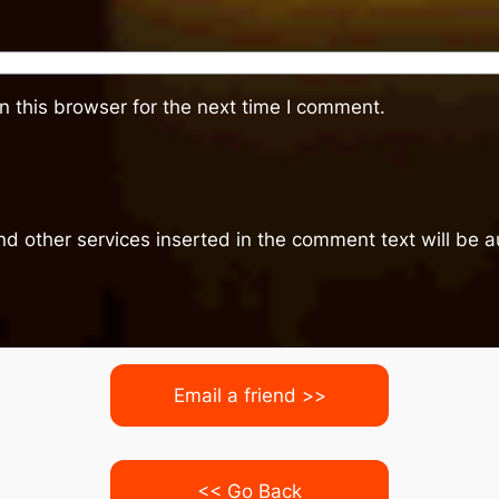
 this browser for the next time I comment.
nd other services inserted in the comment text will be
Email a friend >>
<< Go Back