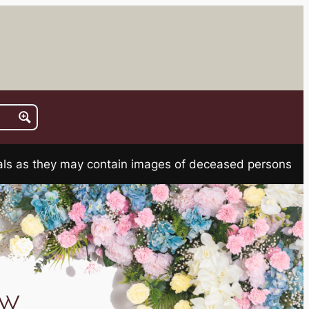
rials as they may contain images of deceased persons
aw