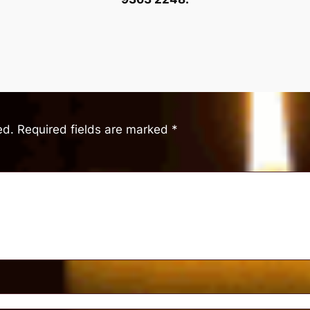
ed.
Required fields are marked
*