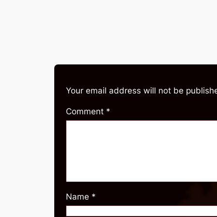
Your email address will not be publish
Comment
*
Name
*