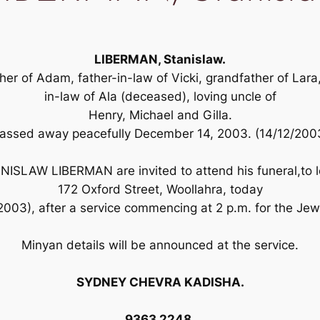
LIBERMAN, Stanislaw.
er of Adam, father-in-law of Vicki, grandfather of Lara
in-law of Ala (deceased), loving uncle of
Henry, Michael and Gilla.
assed away peacefully December 14, 2003. (14/12/200
TANISLAW LIBERMAN are invited to attend his funeral,to 
172 Oxford Street, Woollahra, today
003), after a service commencing at 2 p.m. for the J
Minyan details will be announced at the service.
SYDNEY CHEVRA KADISHA.
9363 2248.