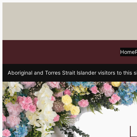
Skip
to
content
Home
Aboriginal and Torres Strait Islander visitors to t
L