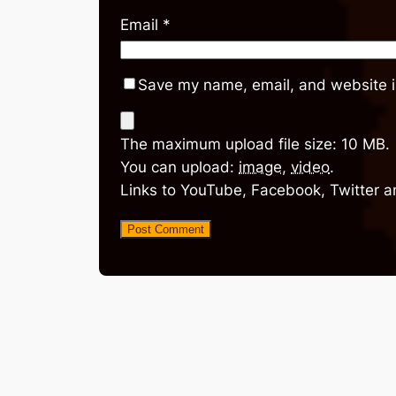
Email
*
Save my name, email, and website in
The maximum upload file size: 10 MB.
You can upload:
image
,
video
.
Links to YouTube, Facebook, Twitter a