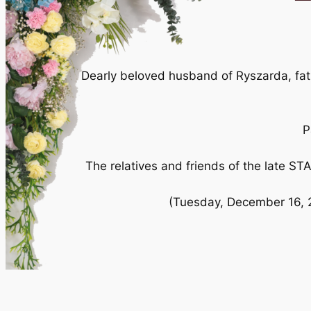
Dearly beloved husband of Ryszarda, fath
P
The relatives and friends of the late S
(Tuesday, December 16, 2