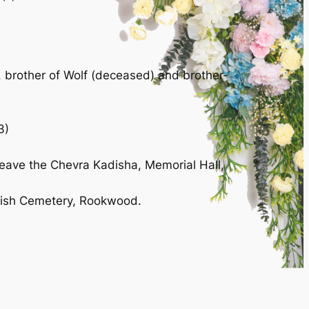
, brother of Wolf (deceased) and brother-
3)
leave the Chevra Kadisha, Memorial Hall,
ewish Cemetery, Rookwood.