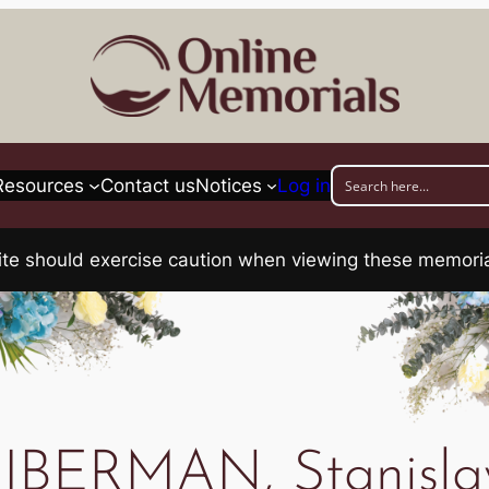
Resources
Contact us
Notices
Log in
his site should exercise caution when viewing these memo
IBERMAN, Stanisl