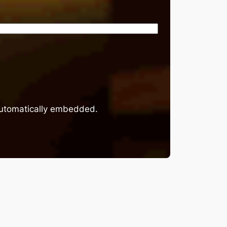
 automatically embedded.