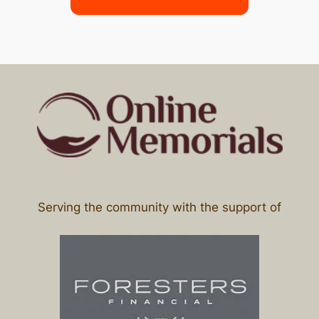
Serving the community with the support of