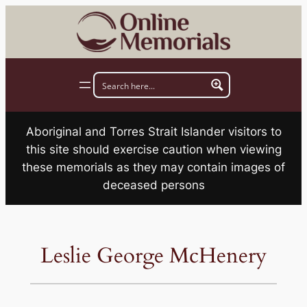
Skip
to
content
Aboriginal and Torres Strait Islander visitors to
this site should exercise caution when viewing
these memorials as they may contain images of
deceased persons
Leslie George McHenery