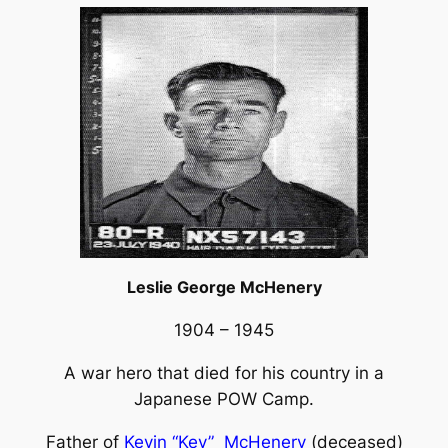
Leslie George McHenery
1904 – 1945
A war hero that died for his country in a
Japanese POW Camp.
Father of
Kevin “Kev” McHenery
(deceased)