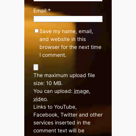
Email
*
Save my name, email,
and website in this
browser for the next time
I comment.
The maximum upload file
size: 10 MB.
You can upload:
image
,
video
.
Links to YouTube,
Facebook, Twitter and other
services inserted in the
comment text will be