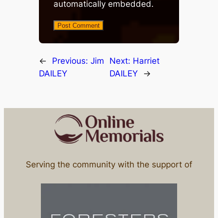
automatically embedded.
←
Previous:
Jim
Next:
Harriet
DAILEY
DAILEY
→
Serving the community with the support of