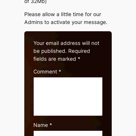
of 32Mb)
Please allow a little time for our
Admins to activate your message.
Your email address will not
be published.
Required
fields are marked
*
Comment
*
Name
*