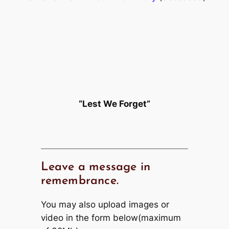
“Lest We Forget”
Leave a message in
remembrance.
You may also upload images or
video in the form below(maximum