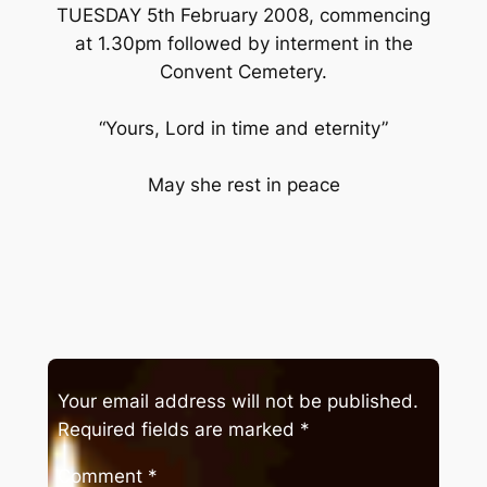
TUESDAY 5th February 2008, commencing
at 1.30pm followed by interment in the
Convent Cemetery.
“Yours, Lord in time and eternity”
May she rest in peace
Your email address will not be published.
Required fields are marked
*
Comment
*