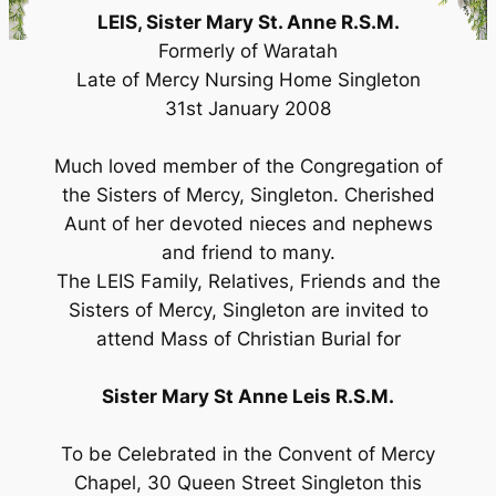
LEIS, Sister Mary St. Anne R.S.M.
Formerly of Waratah
Late of Mercy Nursing Home Singleton
31st January 2008
Much loved member of the Congregation of
the Sisters of Mercy, Singleton. Cherished
Aunt of her devoted nieces and nephews
and friend to many.
The LEIS Family, Relatives, Friends and the
Sisters of Mercy, Singleton are invited to
attend Mass of Christian Burial for
Sister Mary St Anne Leis R.S.M.
To be Celebrated in the Convent of Mercy
Chapel, 30 Queen Street Singleton this