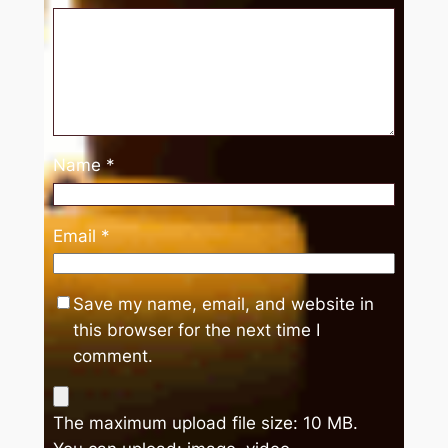
Name
*
Email
*
Save my name, email, and website in
this browser for the next time I
comment.
The maximum upload file size: 10 MB.