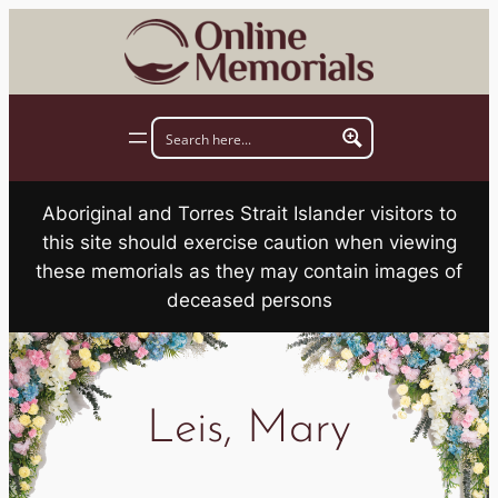
Skip
to
content
Aboriginal and Torres Strait Islander visitors to
this site should exercise caution when viewing
these memorials as they may contain images of
deceased persons
Leis, Mary