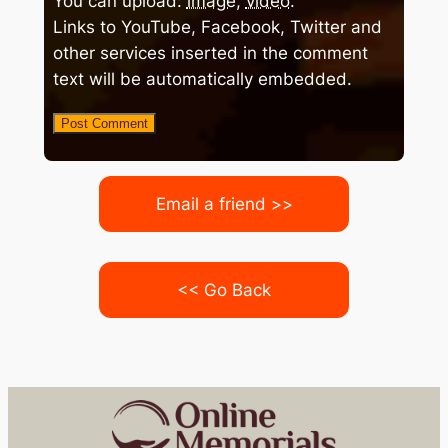
You can upload:
image
,
video
.
Links to YouTube, Facebook, Twitter and
other services inserted in the comment
text will be automatically embedded.
Email a friend >>
<< Go Back