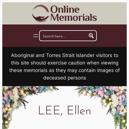
Skip
to
content
Aboriginal and Torres Strait Islander visitors to
this site should exercise caution when viewing
these memorials as they may contain images of
deceased persons
LEE, Ellen