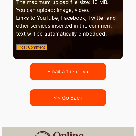
The maximum upload file size: 10 MB.
You can upload:
image
,
video
.
Links to YouTube, Facebook, Twitter and
other services inserted in the comment
text will be automatically embedded.
Email a friend >>
<< Go Back