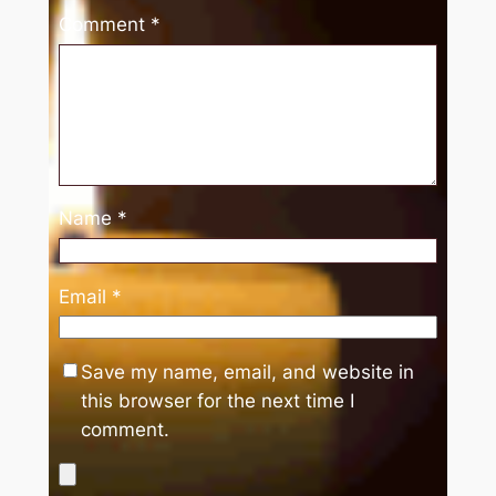
Comment
*
Name
*
Email
*
Save my name, email, and website in
this browser for the next time I
comment.