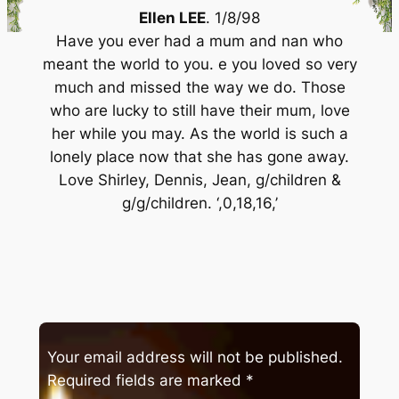
Ellen LEE
. 1/8/98
Have you ever had a mum and nan who
meant the world to you. e you loved so very
much and missed the way we do. Those
who are lucky to still have their mum, love
her while you may. As the world is such a
lonely place now that she has gone away.
Love Shirley, Dennis, Jean, g/children &
g/g/children. ‘,0,18,16,’
Your email address will not be published.
Required fields are marked
*