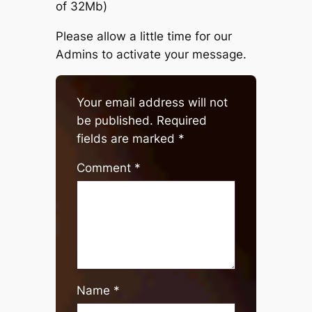
of 32Mb)
Please allow a little time for our
Admins to activate your message.
Your email address will not
be published.
Required
fields are marked
*
Comment
*
Name
*