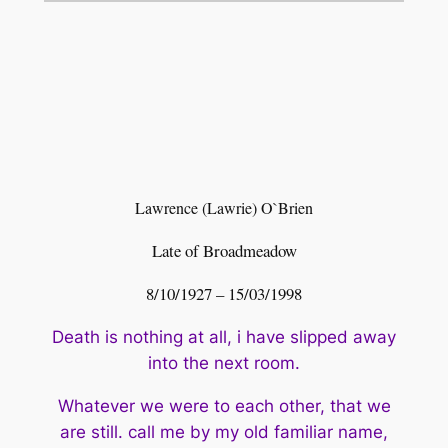
Lawrence (Lawrie) O`Brien
Late of Broadmeadow
8/10/1927 – 15/03/1998
Death is nothing at all, i have slipped away
into the next room.
Whatever we were to each other, that we
are still. call me by my old
familiar name,