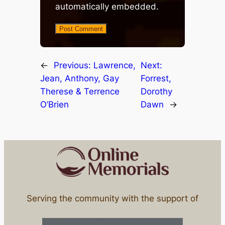
automatically embedded.
←
Previous:
Lawrence,
Next:
Jean, Anthony, Gay
Forrest,
Therese & Terrence
Dorothy
O’Brien
Dawn
→
Serving the community with the support of