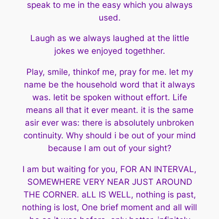
speak to me in the easy which you always
used.
Laugh as we always laughed at the little
jokes we enjoyed togethher.
Play, smile, thinkof me, pray for me. let my
name be the household
word that it always
was. letit be spoken without effort. Life
means all
that it ever meant. it is the same
asir ever was: there is absolutely
unbroken
continuity. Why should i be out of your mind
because I am
out of your sight?
I am but waiting for you, FOR AN INTERVAL,
SOMEWHERE VERY NEAR JUST
AROUND
THE CORNER. aLL IS WELL, nothing is past,
nothing is lost, One brief
moment and all will