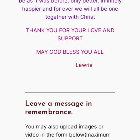
be as it was before, only better, infinitely
happier and
for ever we will all be one
together with Christ
THANK YOU FOR YOUR LOVE AND
SUPPORT
MAY GOD BLESS YOU ALL
Lawrie
Leave a message in
remembrance.
You may also upload images or
video in the form below(maximum