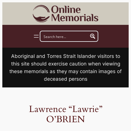
Skip
to
content
Aboriginal and Torres Strait Islander visitors to
this site should exercise caution when viewing
these memorials as they may contain images of
deceased persons
Lawrence “Lawrie”
O’BRIEN