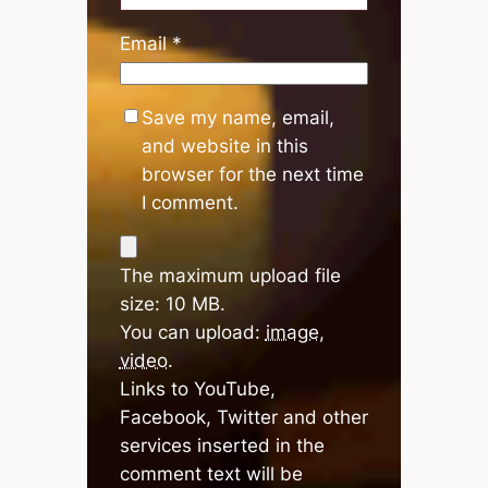
Email
*
Save my name, email,
and website in this
browser for the next time
I comment.
The maximum upload file
size: 10 MB.
You can upload:
image
,
video
.
Links to YouTube,
Facebook, Twitter and other
services inserted in the
comment text will be