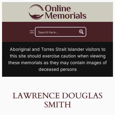
Skip
to
content
Aboriginal and Torres Strait Islander visitors to
this site should exercise caution when viewing
these memorials as they may contain images of
deceased persons
LAWRENCE DOUGLAS
SMITH