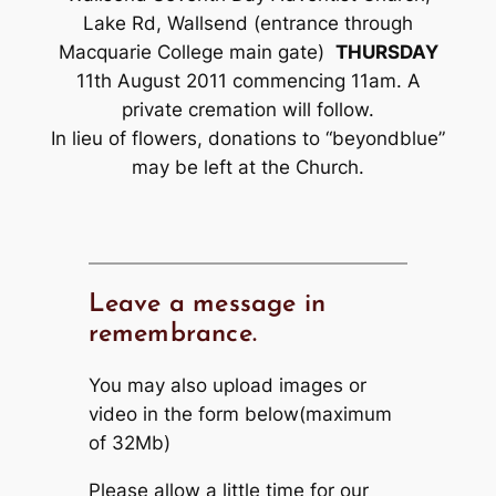
Lake Rd, Wallsend (entrance through
Macquarie College main gate)
THURSDAY
11th August 2011 commencing 11am. A
private cremation will follow.
In lieu of flowers, donations to “beyondblue”
may be left at the Church.
Leave a message in
remembrance.
You may also upload images or
video in the form below(maximum
of 32Mb)
Please allow a little time for our