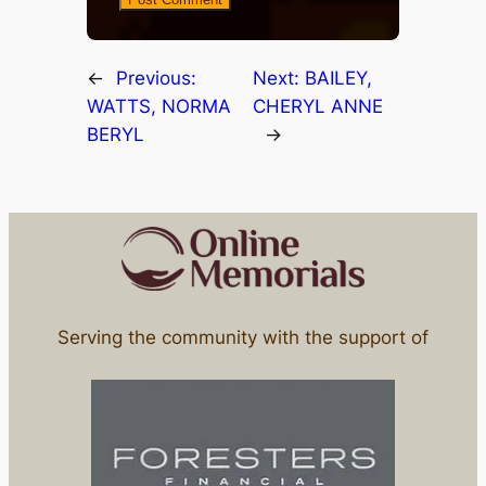
←
Previous:
Next:
BAILEY,
WATTS, NORMA
CHERYL ANNE
BERYL
→
Serving the community with the support of