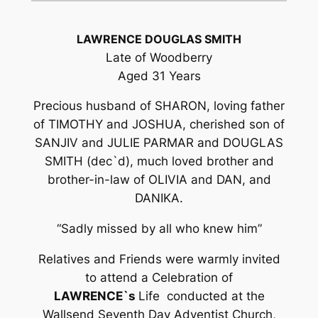
LAWRENCE DOUGLAS SMITH
Late of Woodberry
Aged 31 Years
Precious husband of SHARON, loving father
of TIMOTHY and JOSHUA, cherished son of
SANJIV and JULIE PARMAR and DOUGLAS
SMITH (dec`d), much loved brother and
brother-in-law of OLIVIA and DAN, and
DANIKA.
“Sadly missed by all who knew him”
Relatives and Friends were warmly invited
to attend a Celebration of
LAWRENCE`s
Life conducted at the
Wallsend Seventh Day Adventist Church,