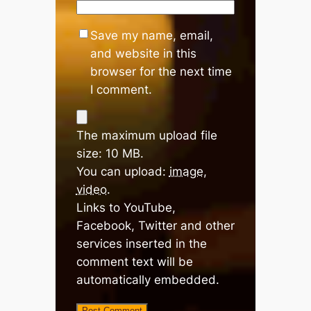
Save my name, email,
and website in this
browser for the next time
I comment.
The maximum upload file
size: 10 MB.
You can upload:
image
,
video
.
Links to YouTube,
Facebook, Twitter and other
services inserted in the
comment text will be
automatically embedded.