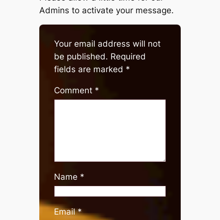
Admins to activate your message.
Your email address will not
be published.
Required
fields are marked
*
Comment
*
Name
*
Email
*