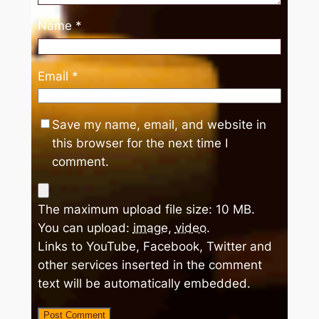
Name
*
Email
*
Save my name, email, and website in
this browser for the next time I
comment.
The maximum upload file size: 10 MB.
You can upload:
image
,
video
.
Links to YouTube, Facebook, Twitter and
other services inserted in the comment
text will be automatically embedded.