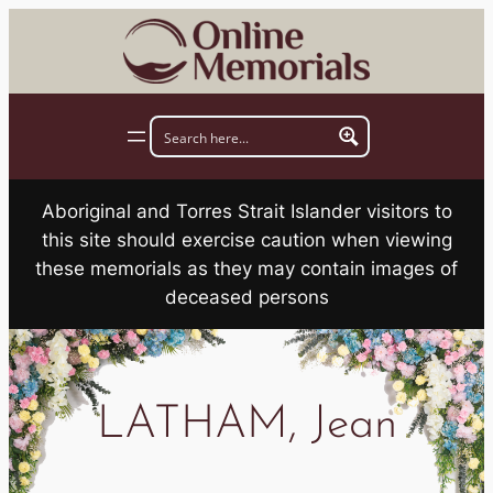
Skip
to
content
Aboriginal and Torres Strait Islander visitors to
this site should exercise caution when viewing
these memorials as they may contain images of
deceased persons
LATHAM, Jean