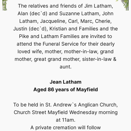
The relatives and friends of Jim Latham,
Alan (dec`d) and Suzanne Latham, John
Latham, Jacqueline, Carl, Marc, Cherie,
Justin (dec`d), Kristian and Families and the
Pike and Latham Families are invited to
attend the Funeral Service for their dearly
loved wife, mother, mother-in-law, grand
mother, great grand mother, sister-in-law &
aunt.
Jean Latham
Aged 86 years of Mayfield
To be held in St. Andrew`s Anglican Church,
Church Street Mayfield Wednesday morning
at 11am.
A private cremation will follow