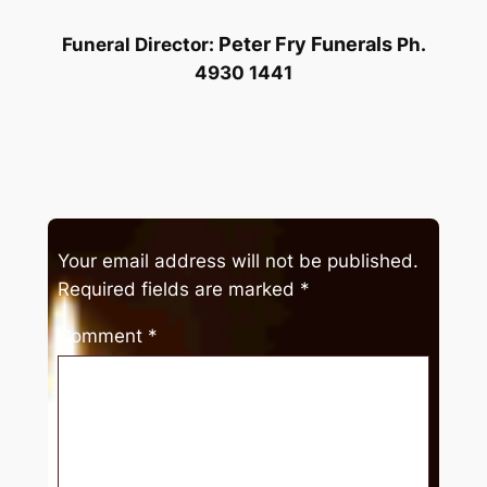
Peter Fry Funerals
Funeral Director:
Ph.
4930 1441
Your email address will not be published.
Required fields are marked
*
Comment
*