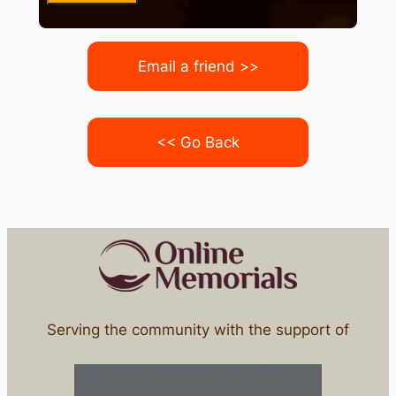
Email a friend >>
<< Go Back
Serving the community with the support of