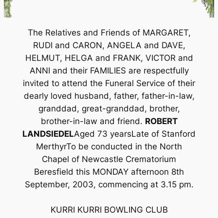
The Relatives and Friends of MARGARET,
RUDI and CARON, ANGELA and DAVE,
HELMUT, HELGA and FRANK, VICTOR and
ANNI and their FAMILIES are respectfully
invited to attend the Funeral Service of their
dearly loved husband, father, father-in-law,
granddad, great-granddad, brother,
brother-in-law and friend.
ROBERT
LANDSIEDEL
Aged 73 yearsLate of Stanford
MerthyrTo be conducted in the North
Chapel of Newcastle Crematorium
Beresfield this MONDAY afternoon 8th
September, 2003, commencing at 3.15 pm.
KURRI KURRI BOWLING CLUB