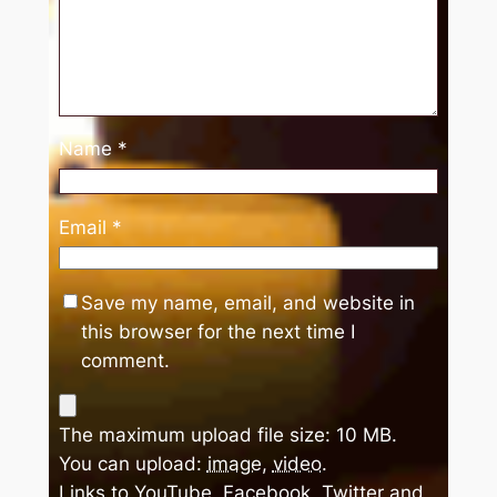
Name
*
Email
*
Save my name, email, and website in
this browser for the next time I
comment.
The maximum upload file size: 10 MB.
You can upload:
image
,
video
.
Links to YouTube, Facebook, Twitter and