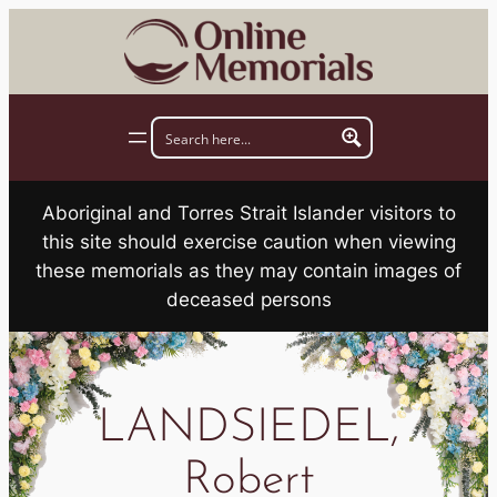
Skip
to
content
Aboriginal and Torres Strait Islander visitors to
this site should exercise caution when viewing
these memorials as they may contain images of
deceased persons
LANDSIEDEL,
Robert