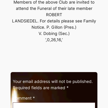
Members of the above Club are invited to
attend the Funeral of their late member
ROBERT
LANDSIEDEL. For details please see Family
Notice. P. Gillon (Pres.)
V. Dobing (Sec.)
‘,0,26,16,’
Your email address will not be published.
Required fields are marked
*
Comment
*