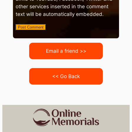
other services inserted in the comment
text will be automatically embedded.
Email a friend >>
<< Go Back