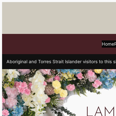
Skip
to
content
Home
Aboriginal and Torres Strait Islander visitors to t
LAMB