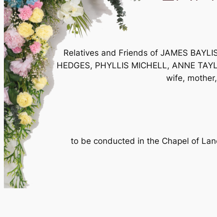
Relatives and Friends of JAMES BA
HEDGES, PHYLLIS MICHELL, ANNE TAYLOR an
wife, mother,
to be conducted in the Chapel of L