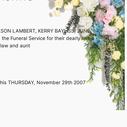
JASON LAMBERT, KERRY BAYLISS, JUNE
e Funeral Service for their dearly loved
n-law and aunt
e this THURSDAY, November 29th 2007