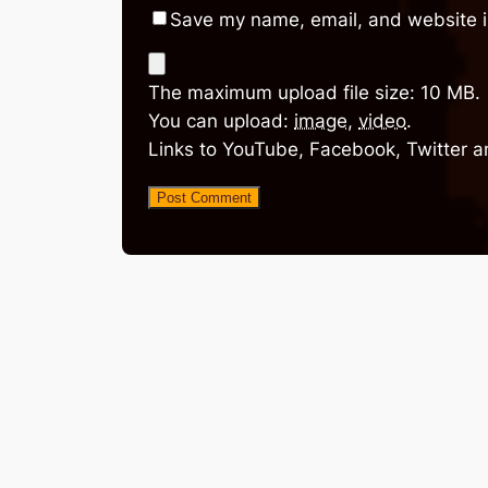
Save my name, email, and website in
The maximum upload file size: 10 MB.
You can upload:
image
,
video
.
Links to YouTube, Facebook, Twitter a