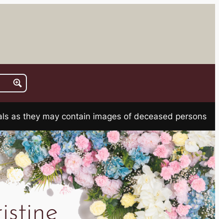
rials as they may contain images of deceased persons
stine