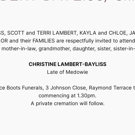
YLISS, SCOTT and TERRI LAMBERT, KAYLA and CHLOE, 
d their FAMILIES are respectfully invited to attend th
 mother-in-law, grandmother, daughter, sister, sister-i
CHRISTINE LAMBERT-BAYLISS
Late of Medowie
ance Boots Funerals, 3 Johnson Close, Raymond Terrac
commencing at 1.30pm.
A private cremation will follow.