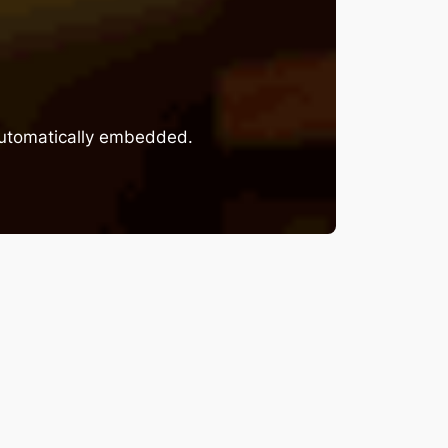
 automatically embedded.