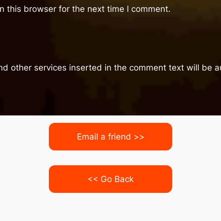
 this browser for the next time I comment.
nd other services inserted in the comment text will be
Email a friend >>
<< Go Back