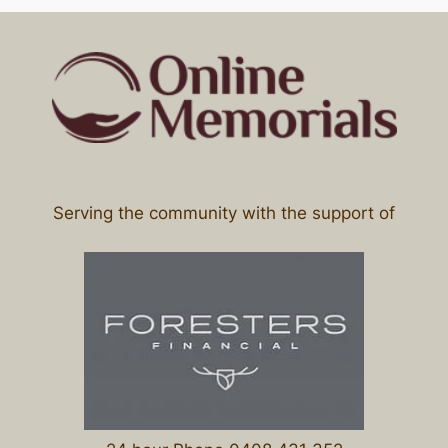
Serving the community with the support of