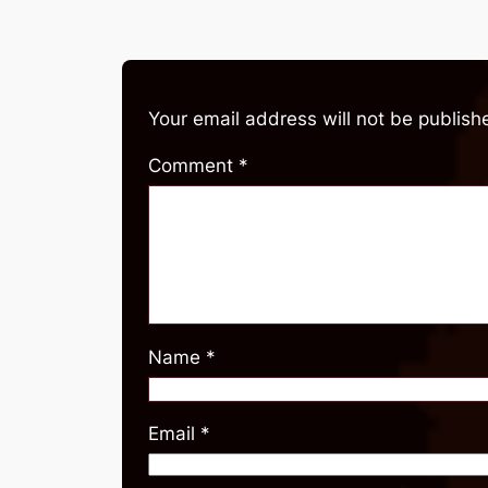
Your email address will not be publish
Comment
*
Name
*
Email
*