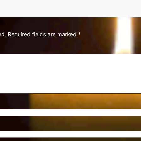
ed.
Required fields are marked
*