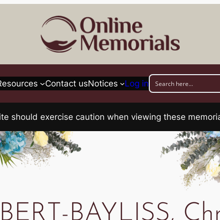
Resources
Contact us
Notices
Log in
his site should exercise caution when viewing these memo
ERT-BAYLISS, Chri