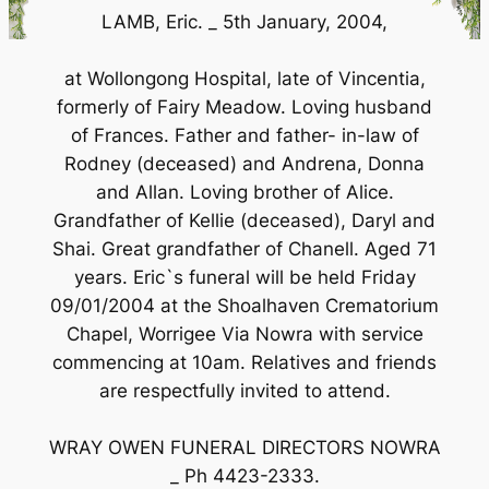
LAMB, Eric. _ 5th January, 2004,
at Wollongong Hospital, late of Vincentia,
formerly of Fairy Meadow. Loving husband
of Frances. Father and father- in-law of
Rodney (deceased) and Andrena, Donna
and Allan. Loving brother of Alice.
Grandfather of Kellie (deceased), Daryl and
Shai. Great grandfather of Chanell. Aged 71
years. Eric`s funeral will be held Friday
09/01/2004 at the Shoalhaven Crematorium
Chapel, Worrigee Via Nowra with service
commencing at 10am. Relatives and friends
are respectfully invited to attend.
WRAY OWEN FUNERAL DIRECTORS NOWRA
_ Ph 4423-2333.