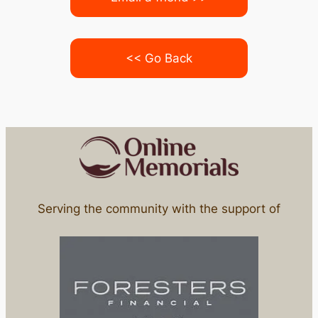
<< Go Back
Serving the community with the support of