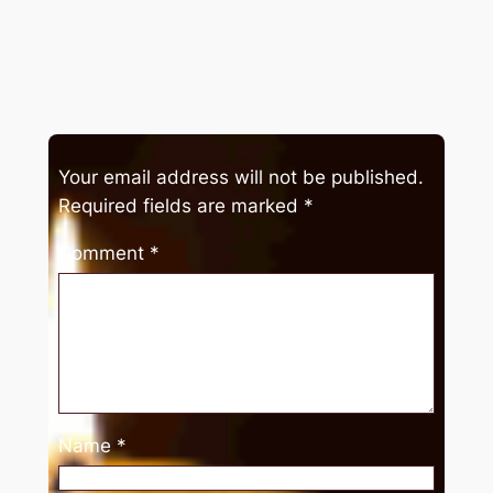
Your email address will not be published.
Required fields are marked
*
Comment
*
Name
*