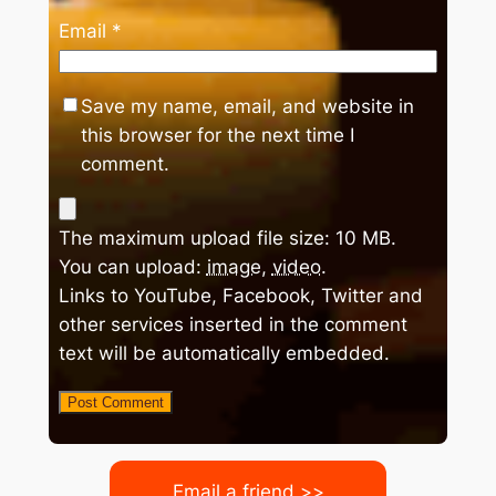
Email
*
Save my name, email, and website in
this browser for the next time I
comment.
The maximum upload file size: 10 MB.
You can upload:
image
,
video
.
Links to YouTube, Facebook, Twitter and
other services inserted in the comment
text will be automatically embedded.
Email a friend >>