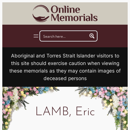
Skip
to
content
Aboriginal and Torres Strait Islander visitors to
this site should exercise caution when viewing
these memorials as they may contain images of
deceased persons
LAMB, Eric