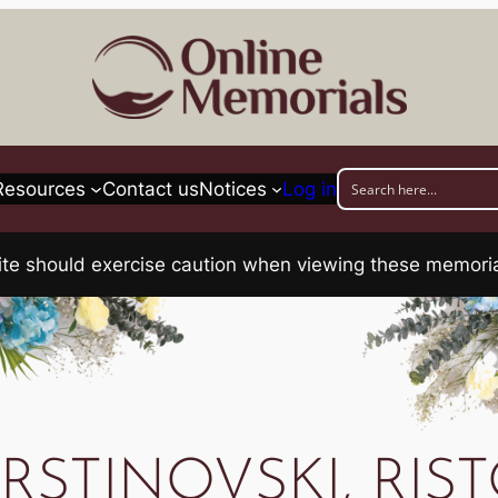
Resources
Contact us
Notices
Log in
his site should exercise caution when viewing these memo
RSTINOVSKI, RIS