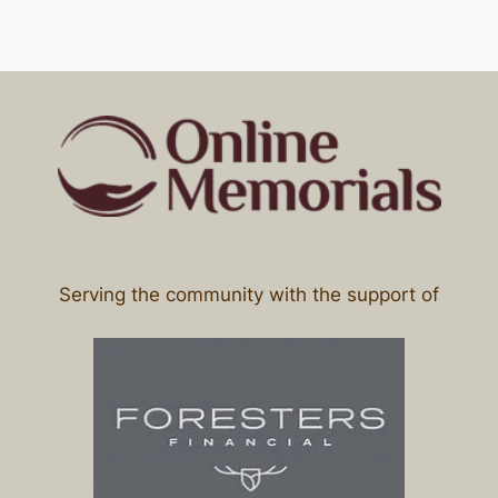
Serving the community with the support of