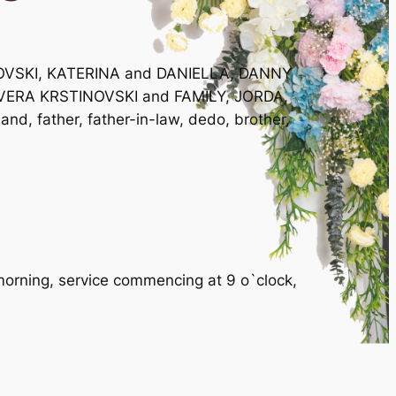
NOVSKI, KATERINA and DANIELLA, DANNY
VERA KRSTINOVSKI and FAMILY, JORDA,
nd, father, father-in-law, dedo, brother,
rning, service commencing at 9 o`clock,