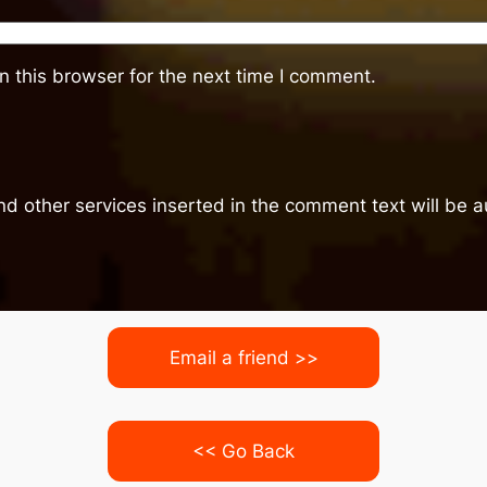
 this browser for the next time I comment.
nd other services inserted in the comment text will be
Email a friend >>
<< Go Back