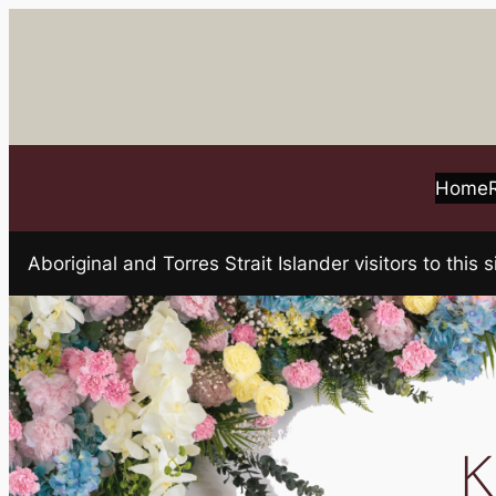
Skip
to
content
Home
Aboriginal and Torres Strait Islander visitors to t
K