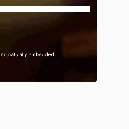
 automatically embedded.