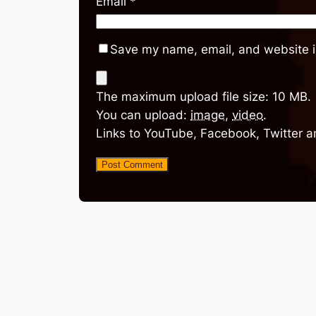
Email
*
Save my name, email, and website in
The maximum upload file size: 10 MB.
You can upload:
image
,
video
.
Links to YouTube, Facebook, Twitter a