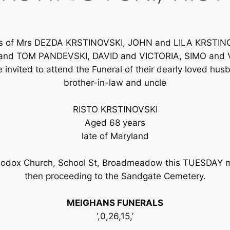
nds of Mrs DEZDA KRSTINOVSKI, JOHN and LILA KRSTI
and TOM PANDEVSKI, DAVID and VICTORIA, SIMO and 
nvited to attend the Funeral of their dearly loved husba
brother-in-law and uncle
RISTO KRSTINOVSKI
Aged 68 years
late of Maryland
hodox Church, School St, Broadmeadow this TUESDAY mo
then proceeding to the Sandgate Cemetery.
MEIGHANS FUNERALS
‘,0,26,15,’