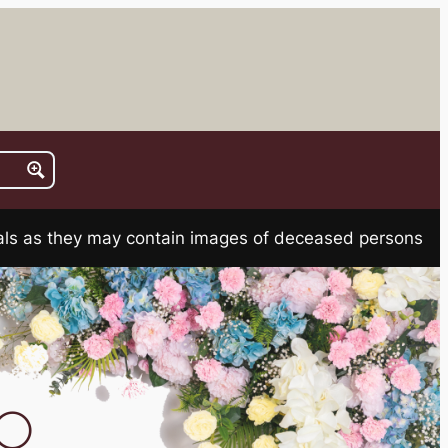
rials as they may contain images of deceased persons
TO