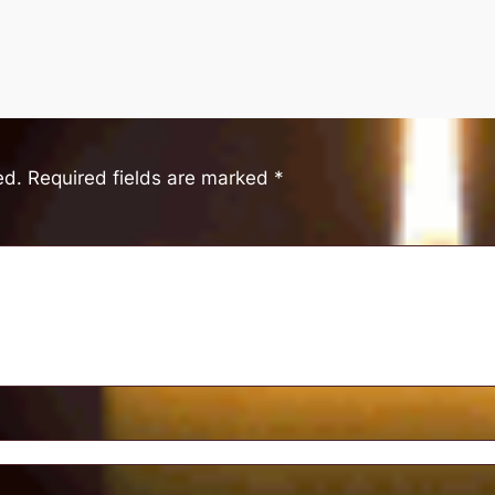
ed.
Required fields are marked
*