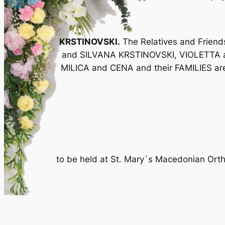
KRSTINOVSKI.
The Relatives and Frie
and SILVANA KRSTINOVSKI, VIOLETTA 
MILICA and CENA and their FAMILIES are i
to be held at St. Mary`s Macedonian Ort