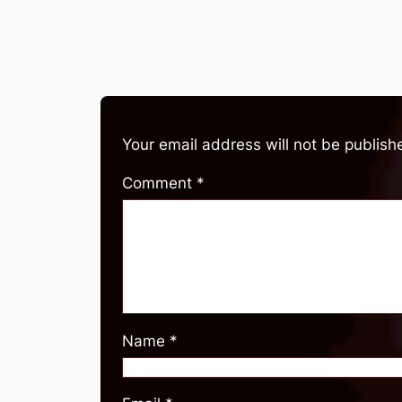
Your email address will not be publish
Comment
*
Name
*